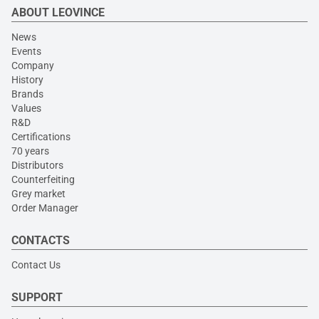
ABOUT LEOVINCE
News
Events
Company
History
Brands
Values
R&D
Certifications
70 years
Distributors
Counterfeiting
Grey market
Order Manager
CONTACTS
Contact Us
SUPPORT