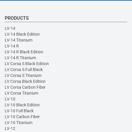
PRODUCTS
LV-14
LV-14 Black Edition
LV-14 Titanium
LV-14 R
LV-14 R Black Edition
LV-14 R Titanium
LV Corsa S Black Edition
LV Corsa S Full Black
LV Corsa S Titanium
LV Corsa Black Edition
LV Corsa Carbon Fiber
LV Corsa Titanium
LV-10
LV-10 Black Edition
LV-10 Full Black
LV-10 Carbon Fiber
LV-10 Titanium
LV-12