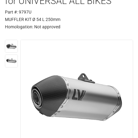
for UNIVERSAL ALL BIKES
Part #: 9797U
MUFFLER KIT Ø 54 L 250mm
Homologation:
Not approved