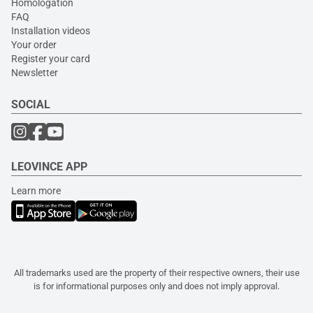
Homologation
FAQ
Installation videos
Your order
Register your card
Newsletter
SOCIAL
LEOVINCE APP
Learn more
All trademarks used are the property of their respective owners, their use
is for informational purposes only and does not imply approval.