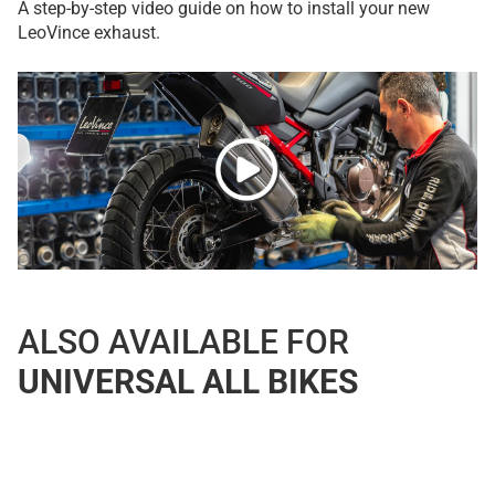
A step-by-step video guide on how to install your new
LeoVince exhaust.
ALSO AVAILABLE FOR
UNIVERSAL ALL BIKES