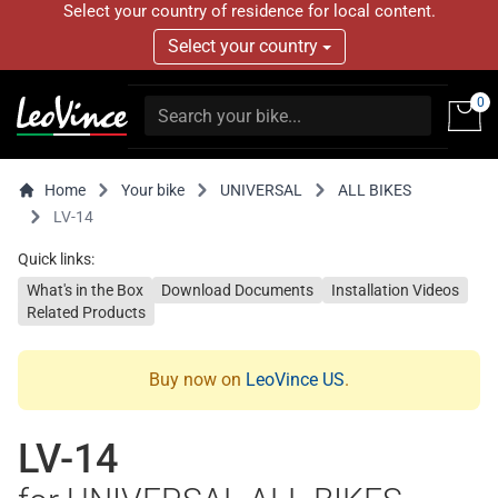
Select your country of residence for local content.
Select your country
0
Home
Your bike
UNIVERSAL
ALL BIKES
LV-14
Quick links:
What's in the Box
Download Documents
Installation Videos
Related Products
Buy now on
LeoVince US
.
LV-14