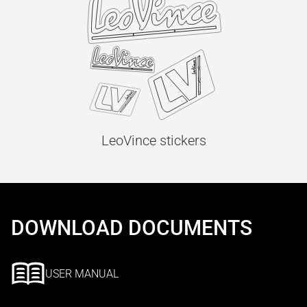
LeoVince stickers
DOWNLOAD DOCUMENTS
USER MANUAL