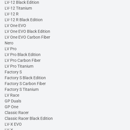
LV-12 Black Edition
LV-12 Titanium
LV-12 R
LV-12 R Black Edition
LV One EVO
LV One EVO Black Edition
LV One EVO Carbon Fiber
Nero
LV Pro
LV Pro Black Edition
LV Pro Carbon Fiber
LV Pro Titanium
Factory S
Factory S Black Edition
Factory S Carbon Fiber
Factory S Titanium
LV Race
GP Duals
GP One
Classic Racer
Classic Racer Black Edition
LV-X EVO
LV-X