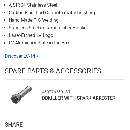
AISI 304 Stainless Steel
Carbon Fiber End-Cap with matte finishing
Hand Made TIG Welding
Stainless Steel or Carbon Fiber Bracket
Laser-Etched LV Logo
LV Aluminum Plate in the Box
Discover LV-14 >
SPARE PARTS & ACCESSORIES
#307762801SR
DBKILLER WITH SPARK ARRESTER
SHARE