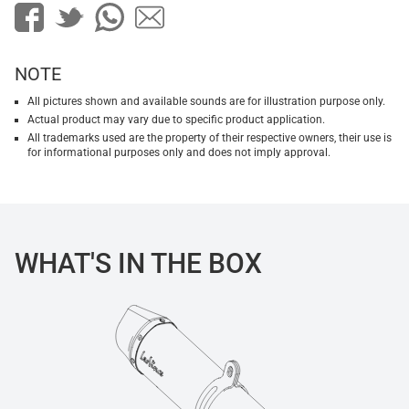
NOTE
All pictures shown and available sounds are for illustration purpose only.
Actual product may vary due to specific product application.
All trademarks used are the property of their respective owners, their use is
for informational purposes only and does not imply approval.
WHAT'S IN THE BOX