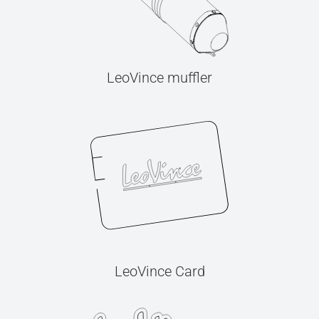
LeoVince muffler
LeoVince Card