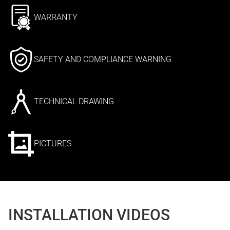
WARRANTY
SAFETY AND COMPLIANCE WARNING
TECHNICAL DRAWING
PICTURES
INSTALLATION VIDEOS