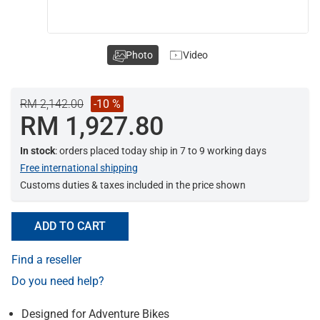
Photo
Video
RM 2,142.00
-10 %
RM 1,927.80
In stock
: orders placed today ship in 7 to 9 working days
Free international shipping
Customs duties & taxes included in the price shown
ADD TO CART
Find a reseller
Do you need help?
Designed for Adventure Bikes