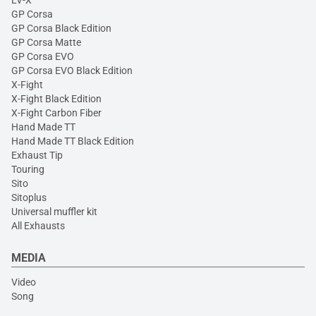
GP Corsa
GP Corsa Black Edition
GP Corsa Matte
GP Corsa EVO
GP Corsa EVO Black Edition
X-Fight
X-Fight Black Edition
X-Fight Carbon Fiber
Hand Made TT
Hand Made TT Black Edition
Exhaust Tip
Touring
Sito
Sitoplus
Universal muffler kit
All Exhausts
MEDIA
Video
Song