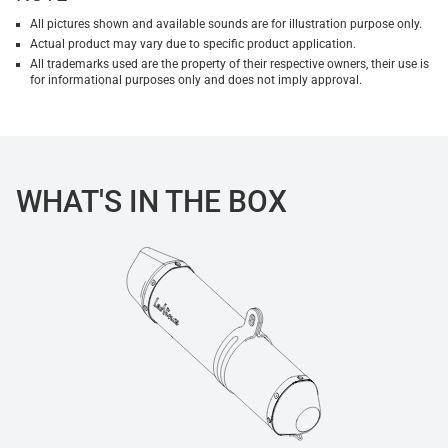
All pictures shown and available sounds are for illustration purpose only.
Actual product may vary due to specific product application.
All trademarks used are the property of their respective owners, their use is
for informational purposes only and does not imply approval.
WHAT'S IN THE BOX