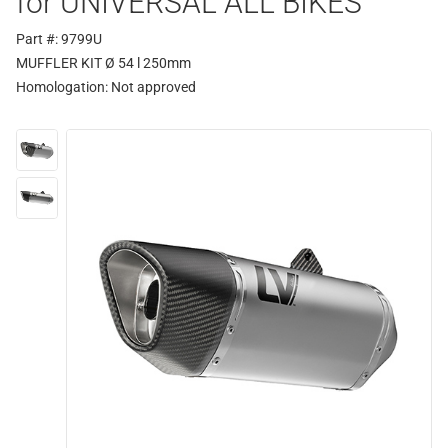
for UNIVERSAL ALL BIKES
Part #: 9799U
MUFFLER KIT Ø 54 l 250mm
Homologation:
Not approved