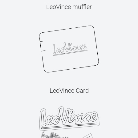
LeoVince muffler
LeoVince Card