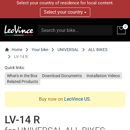
Select your country of residence for local content.
Select your country
0
Home
Your bike
UNIVERSAL
ALL BIKES
LV-14 R
Quick links:
What's in the Box
Download Documents
Installation Videos
Related Products
Buy now on
LeoVince US
.
LV-14 R