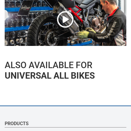
ALSO AVAILABLE FOR
UNIVERSAL ALL BIKES
PRODUCTS