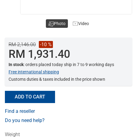
Photo
Video
RM 2,146.00
-10 %
RM 1,931.40
In stock
: orders placed today ship in 7 to 9 working days
Free international shipping
Customs duties & taxes included in the price shown
ADD TO CART
Find a reseller
Do you need help?
Weight