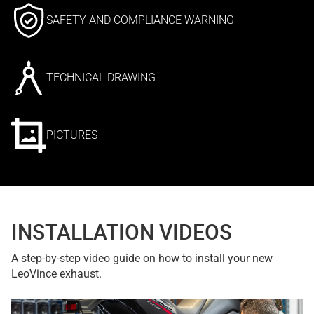
SAFETY AND COMPLIANCE WARNING
TECHNICAL DRAWING
PICTURES
INSTALLATION VIDEOS
A step-by-step video guide on how to install your new
LeoVince exhaust.