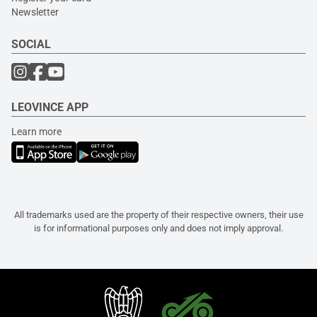
Newsletter
SOCIAL
LEOVINCE APP
Learn more
All trademarks used are the property of their respective owners, their use
is for informational purposes only and does not imply approval.