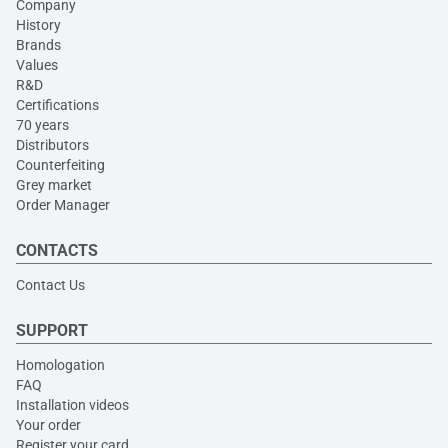
Company
History
Brands
Values
R&D
Certifications
70 years
Distributors
Counterfeiting
Grey market
Order Manager
CONTACTS
Contact Us
SUPPORT
Homologation
FAQ
Installation videos
Your order
Register your card