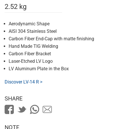
2.52 kg
Aerodynamic Shape
AISI 304 Stainless Steel
Carbon Fiber End-Cap with matte finishing
Hand Made TIG Welding
Carbon Fiber Bracket
Laser-Etched LV Logo
LV Aluminum Plate in the Box
Discover LV-14 R >
SHARE
NOTE