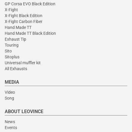
GP Corsa EVO Black Edition
X-Fight
X-Fight Black Edition
X-Fight Carbon Fiber
Hand Made TT
Hand Made TT Black Edition
Exhaust Tip
Touring
Sito
Sitoplus
Universal muffler kit
All Exhausts
MEDIA
Video
Song
ABOUT LEOVINCE
News
Events