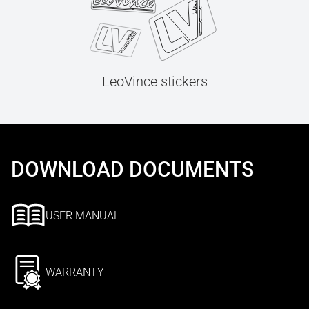
LeoVince stickers
DOWNLOAD DOCUMENTS
USER MANUAL
WARRANTY