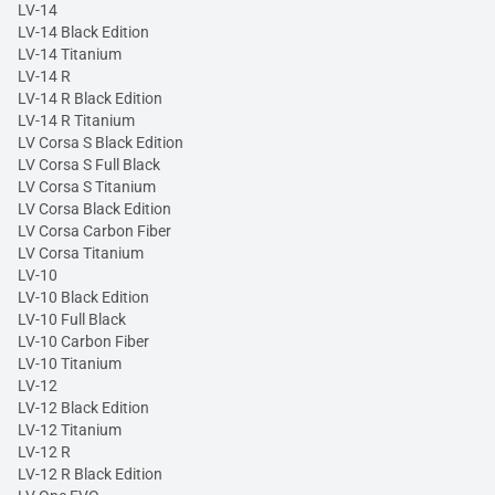
LV-14
LV-14 Black Edition
LV-14 Titanium
LV-14 R
LV-14 R Black Edition
LV-14 R Titanium
LV Corsa S Black Edition
LV Corsa S Full Black
LV Corsa S Titanium
LV Corsa Black Edition
LV Corsa Carbon Fiber
LV Corsa Titanium
LV-10
LV-10 Black Edition
LV-10 Full Black
LV-10 Carbon Fiber
LV-10 Titanium
LV-12
LV-12 Black Edition
LV-12 Titanium
LV-12 R
LV-12 R Black Edition