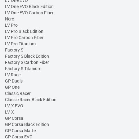
LV One EVO
LV One EVO Black Edition
LV One EVO Carbon Fiber
Nero
LV Pro
LV Pro Black Edition
LV Pro Carbon Fiber
LV Pro Titanium
Factory S
Factory S Black Edition
Factory S Carbon Fiber
Factory S Titanium
LV Race
GP Duals
GP One
Classic Racer
Classic Racer Black Edition
LV-X EVO
LV-X
GP Corsa
GP Corsa Black Edition
GP Corsa Matte
GP Corsa EVO