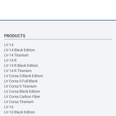
PRODUCTS
LV-14
LV-14 Black Edition
LV-14 Titanium
LV-14 R
LV-14 R Black Edition
LV-14 R Titanium
LV Corsa S Black Edition
LV Corsa S Full Black
LV Corsa S Titanium
LV Corsa Black Edition
LV Corsa Carbon Fiber
LV Corsa Titanium
LV-10
LV-10 Black Edition