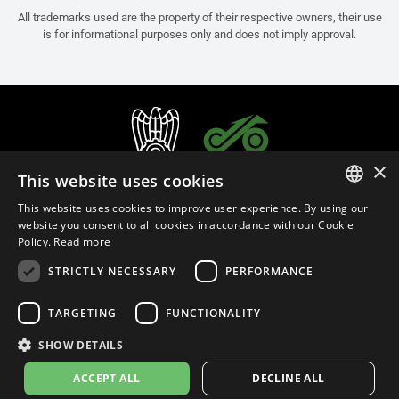
All trademarks used are the property of their respective owners, their use
is for informational purposes only and does not imply approval.
×
This website uses cookies
This website uses cookies to improve user experience. By using our
ITALIAN
website you consent to all cookies in accordance with our Cookie
Policy.
Read more
ENGLISH
STRICTLY NECESSARY
PERFORMANCE
FRENCH
English (Malaysia)
SPANISH
TARGETING
FUNCTIONALITY
GERMAN
SHOW DETAILS
Privacy Policy
Cookie Settings
Cookie Policy
Store Policy
ACCEPT ALL
DECLINE ALL
© 2026
leovince.com
by BELGROVE -
VAT #: 1080016712