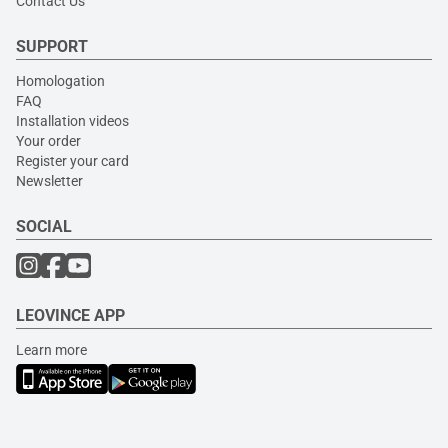
Contact Us
SUPPORT
Homologation
FAQ
Installation videos
Your order
Register your card
Newsletter
SOCIAL
LEOVINCE APP
Learn more