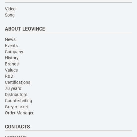
Video
Song
ABOUT LEOVINCE
News
Events
Company
History
Brands
Values
R&D
Certifications
70 years
Distributors
Counterfeiting
Grey market
Order Manager
CONTACTS