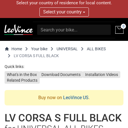
Select your country of residence for local content.
Select your country
0
Home
Your bike
UNIVERSAL
ALL BIKES
LV CORSA S FULL BLACK
Quick links:
What's in the Box
Download Documents
Installation Videos
Related Products
Buy now on
LeoVince US
.
LV CORSA S FULL BLACK