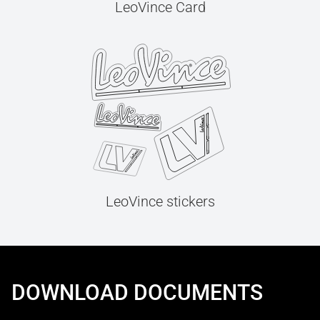
LeoVince Card
LeoVince stickers
DOWNLOAD DOCUMENTS