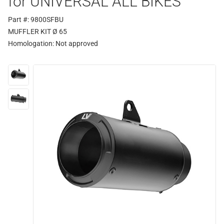
for UNIVERSAL ALL BIKES
Part #: 9800SFBU
MUFFLER KIT Ø 65
Homologation:
Not approved