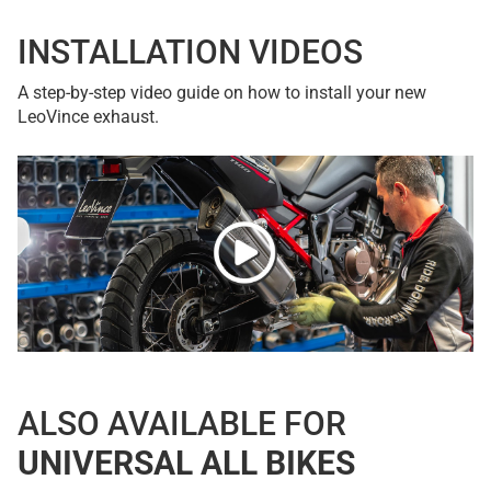
INSTALLATION VIDEOS
A step-by-step video guide on how to install your new
LeoVince exhaust.
ALSO AVAILABLE FOR
UNIVERSAL ALL BIKES