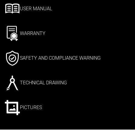
USER MANUAL
WARRANTY
SAFETY AND COMPLIANCE WARNING
TECHNICAL DRAWING
PICTURES