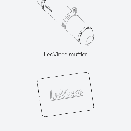
LeoVince muffler