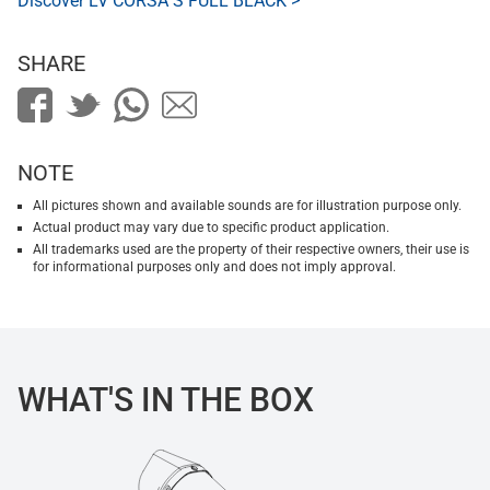
Discover LV CORSA S FULL BLACK >
SHARE
NOTE
All pictures shown and available sounds are for illustration purpose only.
Actual product may vary due to specific product application.
All trademarks used are the property of their respective owners, their use is
for informational purposes only and does not imply approval.
WHAT'S IN THE BOX