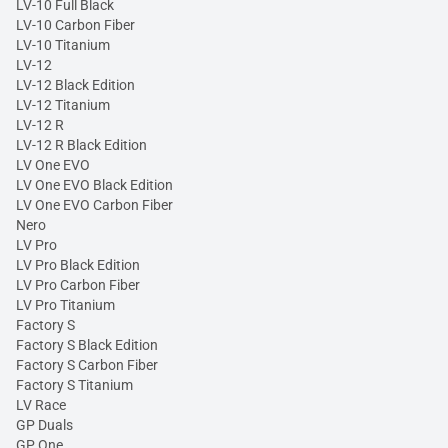
LV-10 Full Black
LV-10 Carbon Fiber
LV-10 Titanium
LV-12
LV-12 Black Edition
LV-12 Titanium
LV-12 R
LV-12 R Black Edition
LV One EVO
LV One EVO Black Edition
LV One EVO Carbon Fiber
Nero
LV Pro
LV Pro Black Edition
LV Pro Carbon Fiber
LV Pro Titanium
Factory S
Factory S Black Edition
Factory S Carbon Fiber
Factory S Titanium
LV Race
GP Duals
GP One