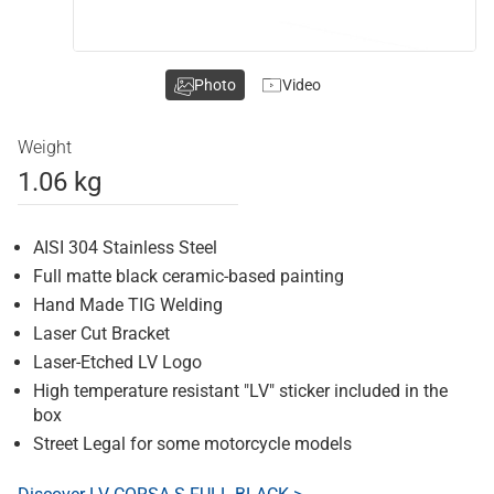
Photo
Video
Weight
1.06 kg
AISI 304 Stainless Steel
Full matte black ceramic-based painting
Hand Made TIG Welding
Laser Cut Bracket
Laser-Etched LV Logo
High temperature resistant "LV" sticker included in the
box
Street Legal for some motorcycle models