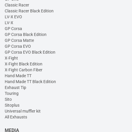
Classic Racer
Classic Racer Black Edition
LV-X EVO
LV-X
GP Corsa
GP Corsa Black Edition
GP Corsa Matte
GP Corsa EVO
GP Corsa EVO Black Edition
X-Fight
X-Fight Black Edition
X-Fight Carbon Fiber
Hand Made TT
Hand Made TT Black Edition
Exhaust Tip
Touring
Sito
Sitoplus
Universal muffler kit
All Exhausts
MEDIA