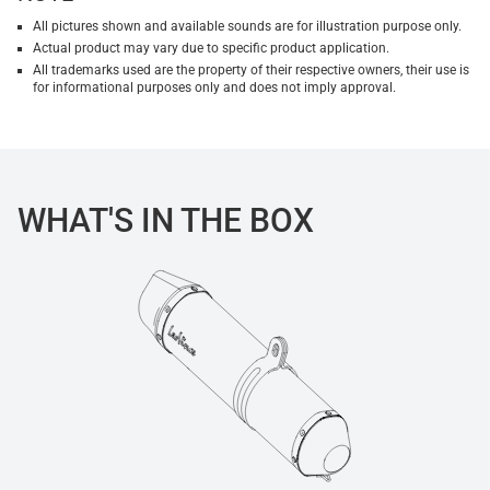
All pictures shown and available sounds are for illustration purpose only.
Actual product may vary due to specific product application.
All trademarks used are the property of their respective owners, their use is
for informational purposes only and does not imply approval.
WHAT'S IN THE BOX