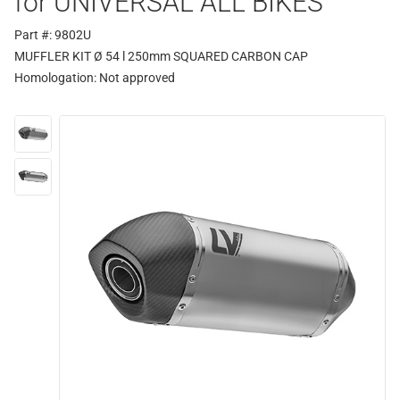
for UNIVERSAL ALL BIKES
Part #: 9802U
MUFFLER KIT Ø 54 l 250mm SQUARED CARBON CAP
Homologation:
Not approved