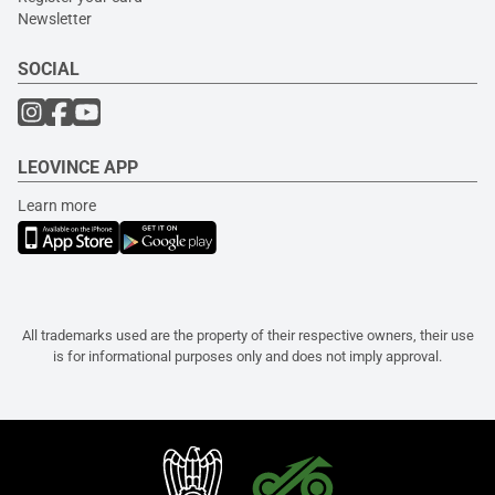
Newsletter
SOCIAL
LEOVINCE APP
Learn more
All trademarks used are the property of their respective owners, their use
is for informational purposes only and does not imply approval.