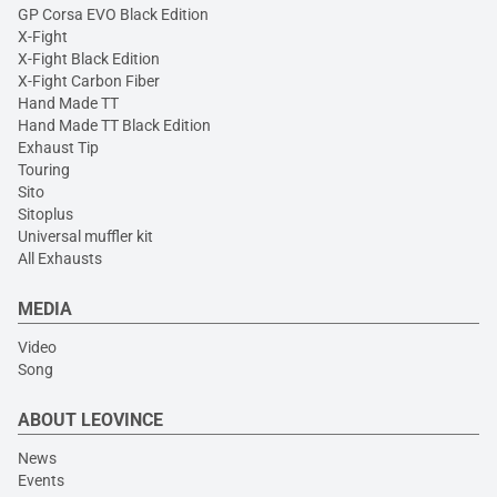
GP Corsa EVO Black Edition
X-Fight
X-Fight Black Edition
X-Fight Carbon Fiber
Hand Made TT
Hand Made TT Black Edition
Exhaust Tip
Touring
Sito
Sitoplus
Universal muffler kit
All Exhausts
MEDIA
Video
Song
ABOUT LEOVINCE
News
Events