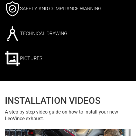
SAFETY AND COMPLIANCE WARNING
TECHNICAL DRAWING
PICTURES
INSTALLATION VIDEOS
A step-by-step video guide on how to install your new
LeoVince exhaust.