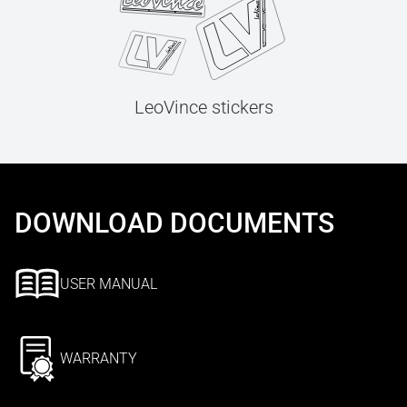
LeoVince stickers
DOWNLOAD DOCUMENTS
USER MANUAL
WARRANTY