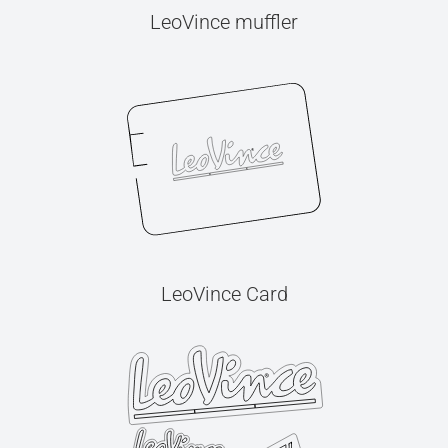
LeoVince muffler
LeoVince Card