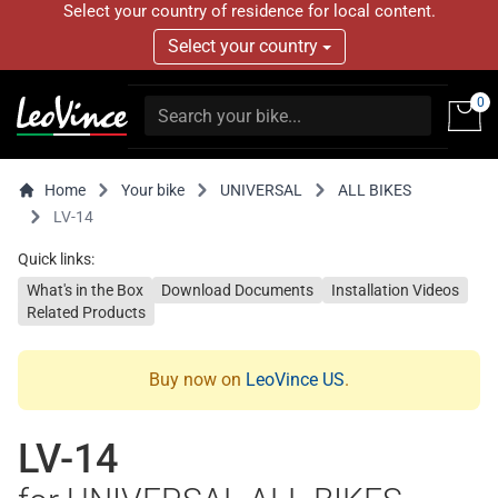
Select your country of residence for local content.
Select your country
0
Home
Your bike
UNIVERSAL
ALL BIKES
LV-14
Quick links:
What's in the Box
Download Documents
Installation Videos
Related Products
Buy now on
LeoVince US
.
LV-14