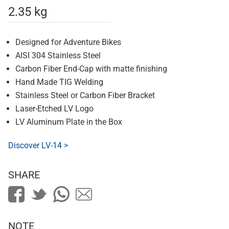
2.35 kg
Designed for Adventure Bikes
AISI 304 Stainless Steel
Carbon Fiber End-Cap with matte finishing
Hand Made TIG Welding
Stainless Steel or Carbon Fiber Bracket
Laser-Etched LV Logo
LV Aluminum Plate in the Box
Discover LV-14 >
SHARE
NOTE