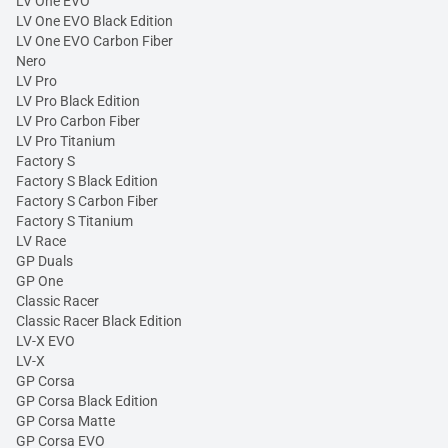
LV One EVO
LV One EVO Black Edition
LV One EVO Carbon Fiber
Nero
LV Pro
LV Pro Black Edition
LV Pro Carbon Fiber
LV Pro Titanium
Factory S
Factory S Black Edition
Factory S Carbon Fiber
Factory S Titanium
LV Race
GP Duals
GP One
Classic Racer
Classic Racer Black Edition
LV-X EVO
LV-X
GP Corsa
GP Corsa Black Edition
GP Corsa Matte
GP Corsa EVO