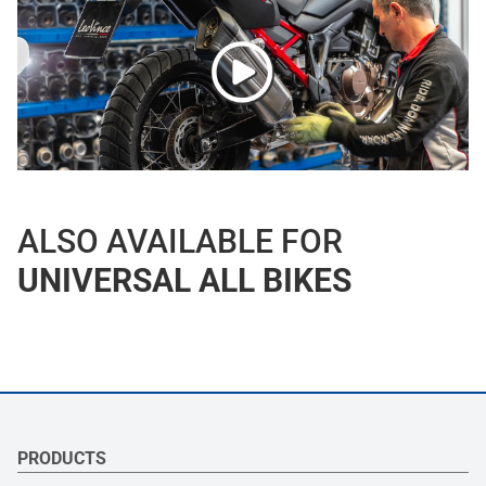
ALSO AVAILABLE FOR
UNIVERSAL ALL BIKES
PRODUCTS