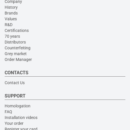
Company
History
Brands
Values
R&D
Certifications
70 years
Distributors
Counterfeiting
Grey market
Order Manager
CONTACTS
Contact Us
SUPPORT
Homologation
FAQ
Installation videos
Your order
Register your card