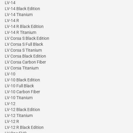
LV-14
LV-14 Black Edition
LV-14 Titanium
LV-14 R
LV-14 R Black Edition
LV-14 R Titanium
LV Corsa S Black Edition
LV Corsa S Full Black
LV Corsa S Titanium
LV Corsa Black Edition
LV Corsa Carbon Fiber
LV Corsa Titanium
LV-10
LV-10 Black Edition
LV-10 Full Black
LV-10 Carbon Fiber
LV-10 Titanium
LV-12
LV-12 Black Edition
LV-12 Titanium
LV-12 R
LV-12 R Black Edition