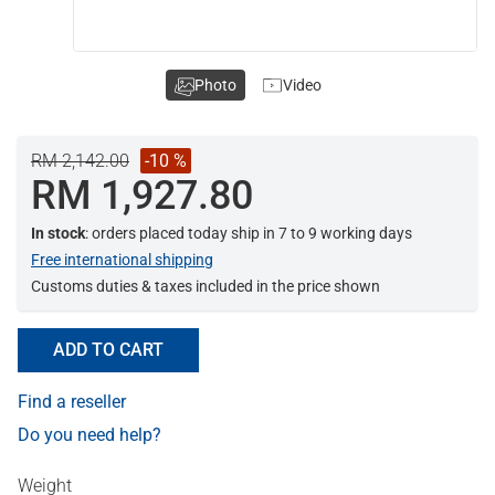
Photo
Video
RM 2,142.00
-10 %
RM 1,927.80
In stock
: orders placed today ship in 7 to 9 working days
Free international shipping
Customs duties & taxes included in the price shown
ADD TO CART
Find a reseller
Do you need help?
Weight