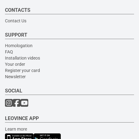
CONTACTS
Contact Us
SUPPORT
Homologation
FAQ
Installation videos
Your order
Register your card
Newsletter
SOCIAL
LEOVINCE APP
Learn more