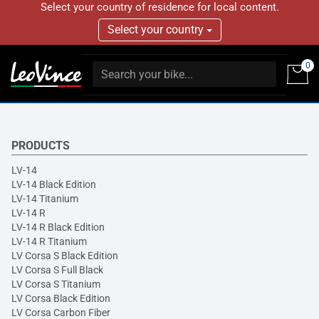
Select your country of residence for local content.
Select your country
0
PRODUCTS
LV-14
LV-14 Black Edition
LV-14 Titanium
LV-14 R
LV-14 R Black Edition
LV-14 R Titanium
LV Corsa S Black Edition
LV Corsa S Full Black
LV Corsa S Titanium
LV Corsa Black Edition
LV Corsa Carbon Fiber