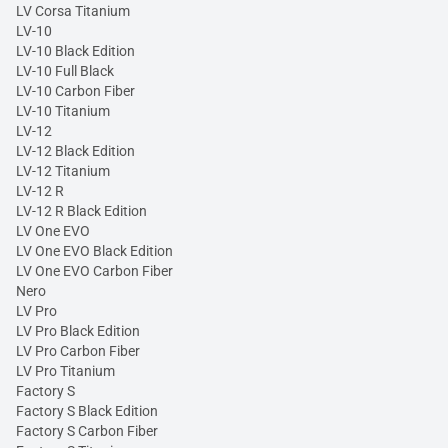
LV Corsa Titanium
LV-10
LV-10 Black Edition
LV-10 Full Black
LV-10 Carbon Fiber
LV-10 Titanium
LV-12
LV-12 Black Edition
LV-12 Titanium
LV-12 R
LV-12 R Black Edition
LV One EVO
LV One EVO Black Edition
LV One EVO Carbon Fiber
Nero
LV Pro
LV Pro Black Edition
LV Pro Carbon Fiber
LV Pro Titanium
Factory S
Factory S Black Edition
Factory S Carbon Fiber