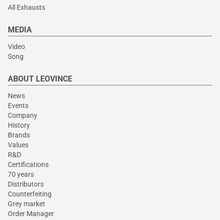
All Exhausts
MEDIA
Video
Song
ABOUT LEOVINCE
News
Events
Company
History
Brands
Values
R&D
Certifications
70 years
Distributors
Counterfeiting
Grey market
Order Manager