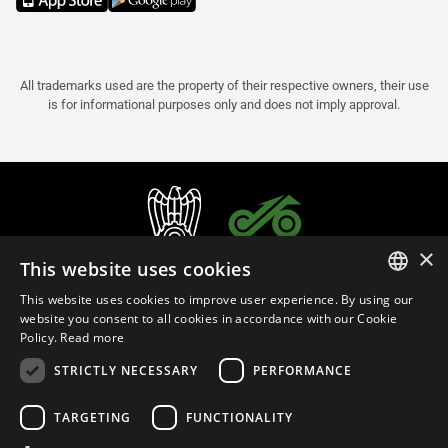
All trademarks used are the property of their respective owners, their use
is for informational purposes only and does not imply approval.
×
This website uses cookies
This website uses cookies to improve user experience. By using our
ITALIAN
website you consent to all cookies in accordance with our Cookie
Policy.
Read more
ENGLISH
STRICTLY NECESSARY
PERFORMANCE
FRENCH
English (Malaysia)
SPANISH
TARGETING
FUNCTIONALITY