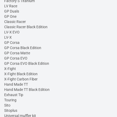
Factory S Titanium
LV Race
GP Duals
GP One
Classic Racer
Classic Racer Black Edition
LV-X EVO
LV-X
GP Corsa
GP Corsa Black Edition
GP Corsa Matte
GP Corsa EVO
GP Corsa EVO Black Edition
X-Fight
X-Fight Black Edition
X-Fight Carbon Fiber
Hand Made TT
Hand Made TT Black Edition
Exhaust Tip
Touring
Sito
Sitoplus
Universal muffler kit