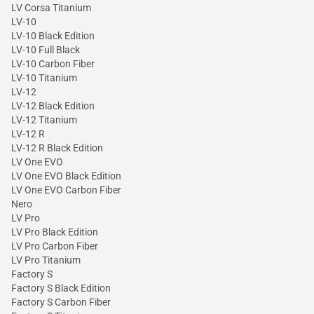
LV Corsa Titanium
LV-10
LV-10 Black Edition
LV-10 Full Black
LV-10 Carbon Fiber
LV-10 Titanium
LV-12
LV-12 Black Edition
LV-12 Titanium
LV-12 R
LV-12 R Black Edition
LV One EVO
LV One EVO Black Edition
LV One EVO Carbon Fiber
Nero
LV Pro
LV Pro Black Edition
LV Pro Carbon Fiber
LV Pro Titanium
Factory S
Factory S Black Edition
Factory S Carbon Fiber