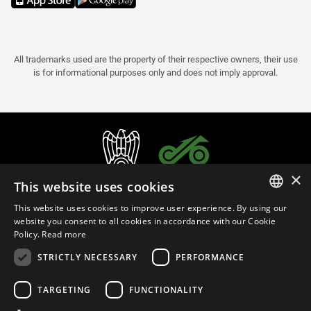
All trademarks used are the property of their respective owners, their use
is for informational purposes only and does not imply approval.
×
This website uses cookies
This website uses cookies to improve user experience. By using our
ITALIAN
website you consent to all cookies in accordance with our Cookie
Policy.
Read more
ENGLISH
STRICTLY NECESSARY
PERFORMANCE
FRENCH
English (Malaysia)
SPANISH
TARGETING
FUNCTIONALITY