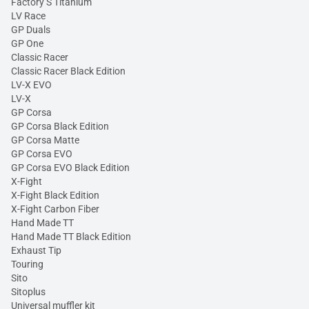
Factory S Titanium
LV Race
GP Duals
GP One
Classic Racer
Classic Racer Black Edition
LV-X EVO
LV-X
GP Corsa
GP Corsa Black Edition
GP Corsa Matte
GP Corsa EVO
GP Corsa EVO Black Edition
X-Fight
X-Fight Black Edition
X-Fight Carbon Fiber
Hand Made TT
Hand Made TT Black Edition
Exhaust Tip
Touring
Sito
Sitoplus
Universal muffler kit