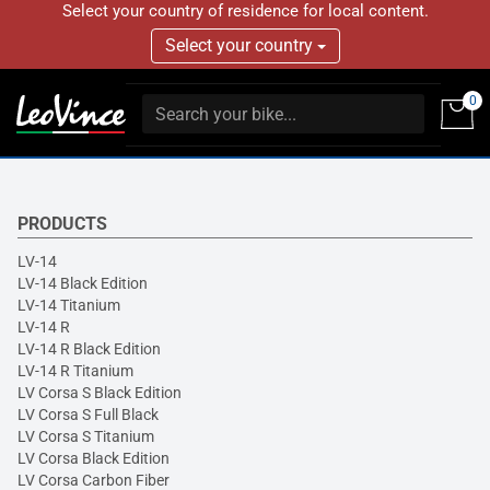
Select your country of residence for local content.
Select your country
0
PRODUCTS
LV-14
LV-14 Black Edition
LV-14 Titanium
LV-14 R
LV-14 R Black Edition
LV-14 R Titanium
LV Corsa S Black Edition
LV Corsa S Full Black
LV Corsa S Titanium
LV Corsa Black Edition
LV Corsa Carbon Fiber