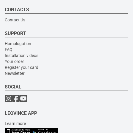
CONTACTS
Contact Us
SUPPORT
Homologation
FAQ
Installation videos
Your order
Register your card
Newsletter
SOCIAL
LEOVINCE APP
Learn more