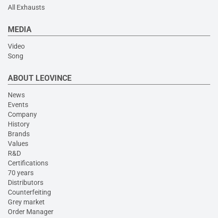
All Exhausts
MEDIA
Video
Song
ABOUT LEOVINCE
News
Events
Company
History
Brands
Values
R&D
Certifications
70 years
Distributors
Counterfeiting
Grey market
Order Manager