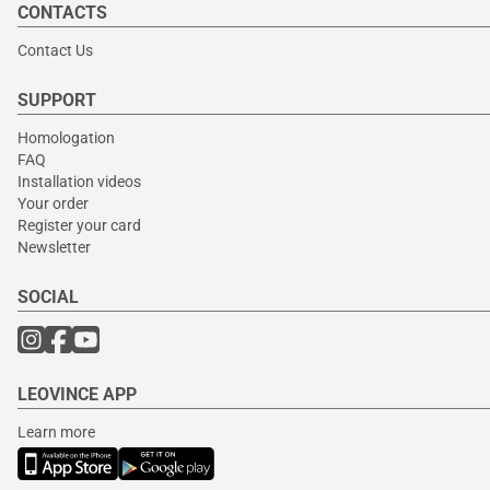
CONTACTS
Contact Us
SUPPORT
Homologation
FAQ
Installation videos
Your order
Register your card
Newsletter
SOCIAL
LEOVINCE APP
Learn more