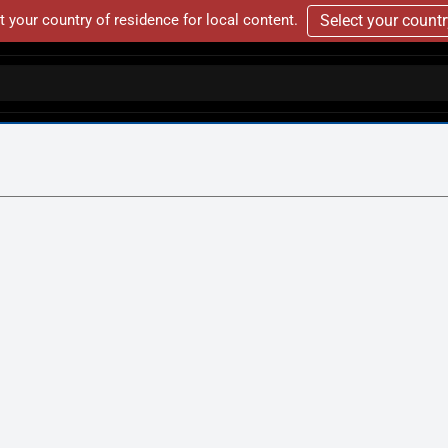
t your country of residence for local content.
Select your count