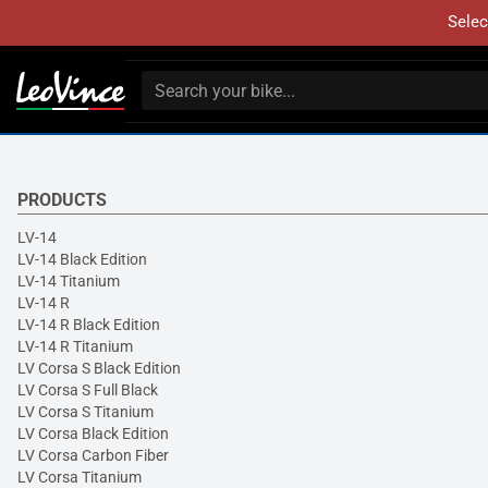
Selec
PRODUCTS
LV-14
LV-14 Black Edition
LV-14 Titanium
LV-14 R
LV-14 R Black Edition
LV-14 R Titanium
LV Corsa S Black Edition
LV Corsa S Full Black
LV Corsa S Titanium
LV Corsa Black Edition
LV Corsa Carbon Fiber
LV Corsa Titanium