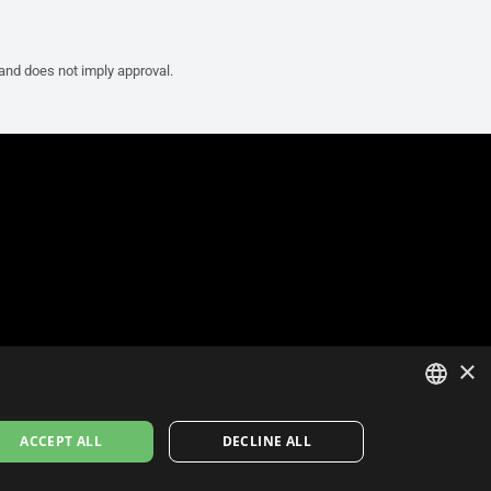
 and does not imply approval.
×
ITALIAN
ACCEPT ALL
DECLINE ALL
ENGLISH