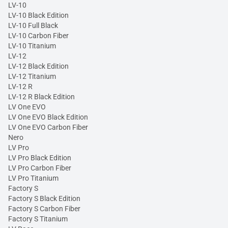
LV-10
LV-10 Black Edition
LV-10 Full Black
LV-10 Carbon Fiber
LV-10 Titanium
LV-12
LV-12 Black Edition
LV-12 Titanium
LV-12 R
LV-12 R Black Edition
LV One EVO
LV One EVO Black Edition
LV One EVO Carbon Fiber
Nero
LV Pro
LV Pro Black Edition
LV Pro Carbon Fiber
LV Pro Titanium
Factory S
Factory S Black Edition
Factory S Carbon Fiber
Factory S Titanium