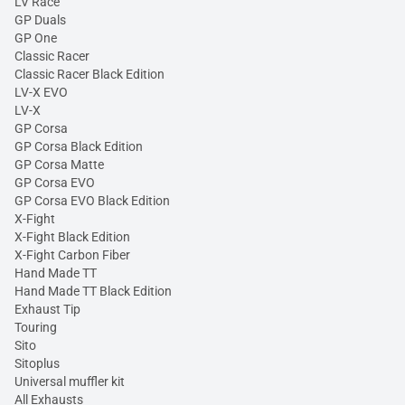
LV Race
GP Duals
GP One
Classic Racer
Classic Racer Black Edition
LV-X EVO
LV-X
GP Corsa
GP Corsa Black Edition
GP Corsa Matte
GP Corsa EVO
GP Corsa EVO Black Edition
X-Fight
X-Fight Black Edition
X-Fight Carbon Fiber
Hand Made TT
Hand Made TT Black Edition
Exhaust Tip
Touring
Sito
Sitoplus
Universal muffler kit
All Exhausts