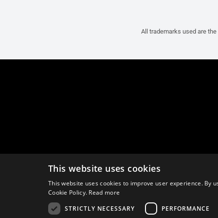
All trademarks used are the 
This website uses cookies
This website uses cookies to improve user experience. By us
Cookie Policy.
Read more
STRICTLY NECESSARY
PERFORMANCE