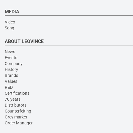
MEDIA
Video
Song
ABOUT LEOVINCE
News
Events
Company
History
Brands
Values
R&D
Certifications
70 years
Distributors
Counterfeiting
Grey market
Order Manager