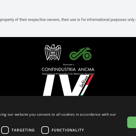
property of their respective owners, their use is for informational purposes only
English (Malaysia)
ing our website you consent to all cookies in accordance with our
Privacy Policy
Cookie Settings
Cookie Policy
Store Policy
TARGETING
FUNCTIONALITY