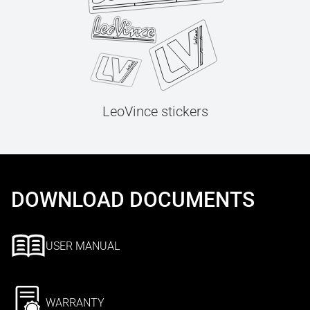
LeoVince stickers
DOWNLOAD DOCUMENTS
USER MANUAL
WARRANTY