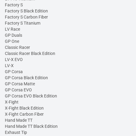
Factory S
Factory S Black Edition
Factory S Carbon Fiber
Factory S Titanium
LV Race
GP Duals
GP One
Classic Racer
Classic Racer Black Edition
LV-X EVO
LV-X
GP Corsa
GP Corsa Black Edition
GP Corsa Matte
GP Corsa EVO
GP Corsa EVO Black Edition
X-Fight
X-Fight Black Edition
X-Fight Carbon Fiber
Hand Made TT
Hand Made TT Black Edition
Exhaust Tip