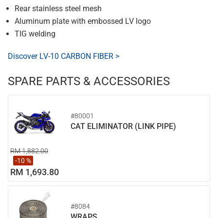
Rear stainless steel mesh
Aluminum plate with embossed LV logo
TIG welding
Discover LV-10 CARBON FIBER >
SPARE PARTS & ACCESSORIES
#80001
CAT ELIMINATOR (LINK PIPE)
RM 1,882.00
-10 %
RM 1,693.80
#8084
WRAPS