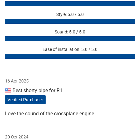
Style: 5.0 / 5.0
Sound: 5.0 / 5.0
Ease of installation: 5.0 / 5.0
16 Apr 2025
Best shorty pipe for R1
Verified Purchaser
Love the sound of the crossplane engine
20 Oct 2024