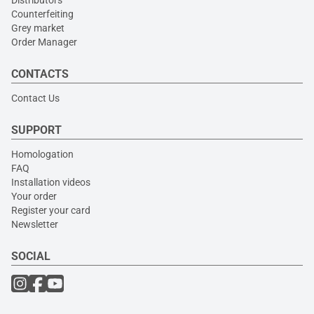
Counterfeiting
Grey market
Order Manager
CONTACTS
Contact Us
SUPPORT
Homologation
FAQ
Installation videos
Your order
Register your card
Newsletter
SOCIAL