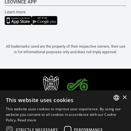
LEOVINCE APP
Learn more
All trademarks used are the property of their respective owners, their use
is for informational purposes only and does not imply approval.
×
This website uses cookies
This website uses cookies to improve user experience. By using our
ITALIAN
website you consent to all cookies in accordance with our Cookie
Policy.
Read more
ENGLISH
STRICTLY NECESSARY
PERFORMANCE