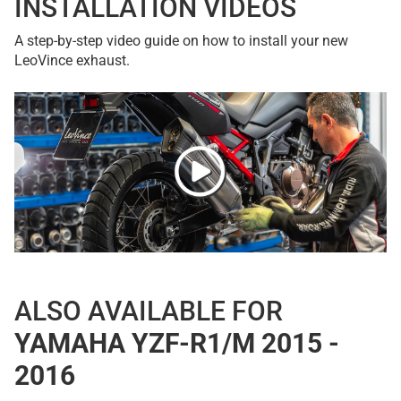
INSTALLATION VIDEOS
A step-by-step video guide on how to install your new
LeoVince exhaust.
ALSO AVAILABLE FOR
YAMAHA YZF-R1/M 2015 -
2016