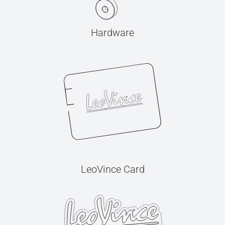
Hardware
LeoVince Card