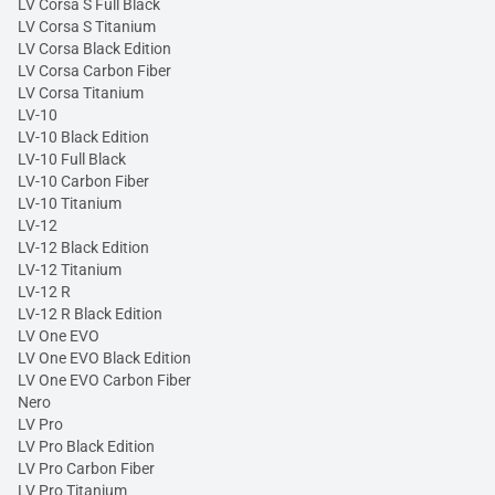
LV Corsa S Full Black
LV Corsa S Titanium
LV Corsa Black Edition
LV Corsa Carbon Fiber
LV Corsa Titanium
LV-10
LV-10 Black Edition
LV-10 Full Black
LV-10 Carbon Fiber
LV-10 Titanium
LV-12
LV-12 Black Edition
LV-12 Titanium
LV-12 R
LV-12 R Black Edition
LV One EVO
LV One EVO Black Edition
LV One EVO Carbon Fiber
Nero
LV Pro
LV Pro Black Edition
LV Pro Carbon Fiber
LV Pro Titanium