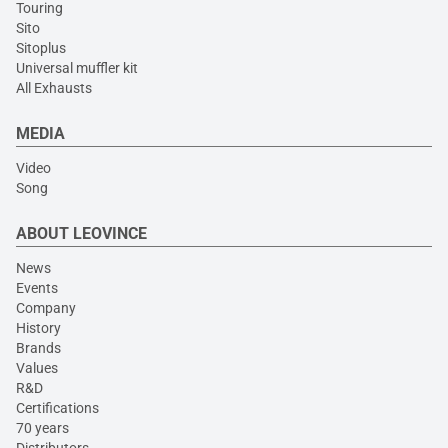
Touring
Sito
Sitoplus
Universal muffler kit
All Exhausts
MEDIA
Video
Song
ABOUT LEOVINCE
News
Events
Company
History
Brands
Values
R&D
Certifications
70 years
Distributors