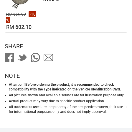
RM 669.00
-10
%
RM 602.10
SHARE
NOTE
Attention! Before ordering the product, it is recommended to check
compatibility with the Type indicated on the Vehicle Identification Card.
All pictures shown and available sounds are for illustration purpose only.
Actual product may vary due to specific product application.
All trademarks used are the property of their respective owners, their use is
for informational purposes only and does not imply approval.