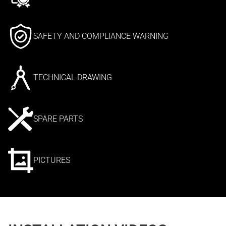
SAFETY AND COMPLIANCE WARNING
TECHNICAL DRAWING
SPARE PARTS
PICTURES