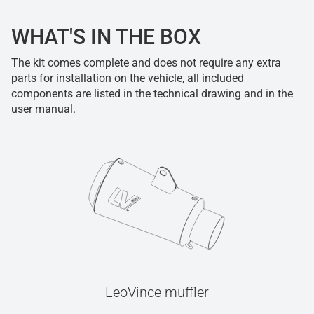
WHAT'S IN THE BOX
The kit comes complete and does not require any extra
parts for installation on the vehicle, all included
components are listed in the technical drawing and in the
user manual.
LeoVince muffler