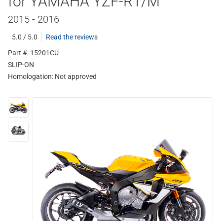
for YAMAHA YZF-R1/M
2015 - 2016
5.0 / 5.0
Read the reviews
Part #: 15201CU
SLIP-ON
Homologation:
Not approved