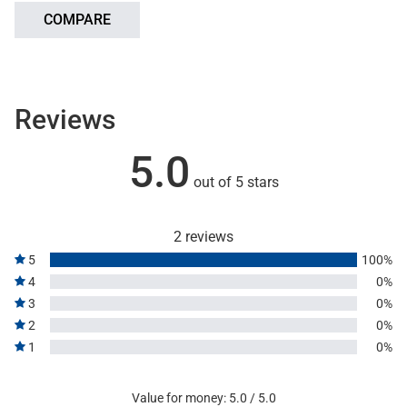
COMPARE
Reviews
5.0
out of 5 stars
2 reviews
5
100%
4
0%
3
0%
2
0%
1
0%
Value for money: 5.0 / 5.0