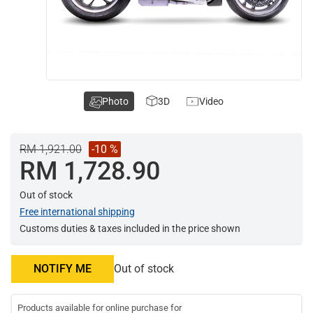
Photo
3D
Video
RM 1,921.00
-10 %
RM 1,728.90
Out of stock
Free international shipping
Customs duties & taxes included in the price shown
NOTIFY ME
Out of stock
Products available for online purchase for