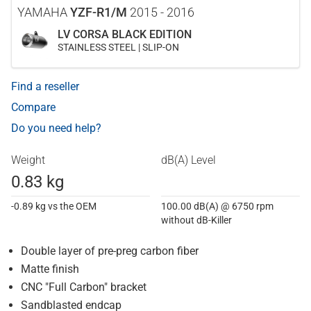
YAMAHA
YZF-R1/M
2015 - 2016
LV CORSA BLACK EDITION
STAINLESS STEEL | SLIP-ON
Find a reseller
Compare
Do you need help?
Weight
dB(A) Level
0.83 kg
-0.89 kg vs the OEM
100.00 dB(A) @ 6750 rpm
without dB-Killer
Double layer of pre-preg carbon fiber
Matte finish
CNC "Full Carbon" bracket
Sandblasted endcap