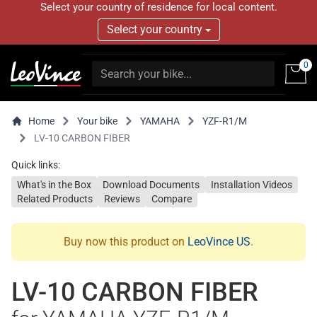
Select your country of residence for local content.
Select your country
0
Home
Your bike
YAMAHA
YZF-R1/M
LV-10 CARBON FIBER
Quick links:
What's in the Box
Download Documents
Installation Videos
Related Products
Reviews
Compare
Buy now this product on
LeoVince US
.
LV-10 CARBON FIBER