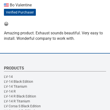
Bo Valentine
Verified Purchaser
😀
Amazing product. Exhaust sounds beautiful. Very easy to
install. Wonderful company to work with.
PRODUCTS
LV-14
LV-14 Black Edition
LV-14 Titanium
LV-14 R
LV-14 R Black Edition
LV-14 R Titanium
LV Corsa S Black Edition