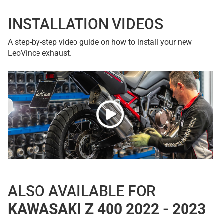
INSTALLATION VIDEOS
A step-by-step video guide on how to install your new
LeoVince exhaust.
ALSO AVAILABLE FOR
KAWASAKI Z 400 2022 - 2023