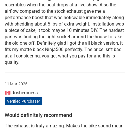
resembles when the beat drops at a live show. Also the
airflow compared to the stock exhaust gave me a
performance boost that was noticeable immediately along
with shedding about 5 lbs of extra weight. Installation was
a piece of cake, it took maybe 10 minutes DIY. The hardest
part was finding the right socket around the house to take
the old one off. Definitely glad i got the all black version, it
fits my matte black Ninja500 perfectly. The price isn't bad
at all considering, you get what you pay for and this is
quality.
11 Mar 2026
Joshemness
Verified Purchaser
Would definitely recommend
The exhaust is truly amazing. Makes the bike sound mean