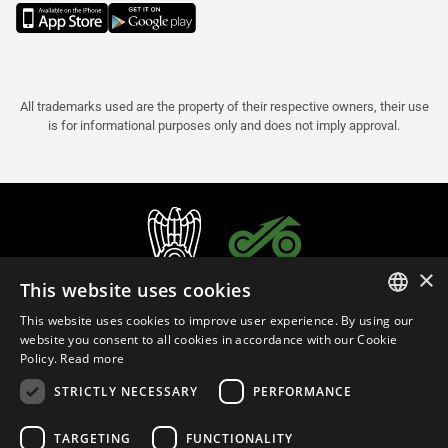
All trademarks used are the property of their respective owners, their use
is for informational purposes only and does not imply approval.
×
This website uses cookies
This website uses cookies to improve user experience. By using our
ITALIAN
website you consent to all cookies in accordance with our Cookie
Policy.
Read more
ENGLISH
STRICTLY NECESSARY
PERFORMANCE
FRENCH
English (Malaysia)
SPANISH
TARGETING
FUNCTIONALITY