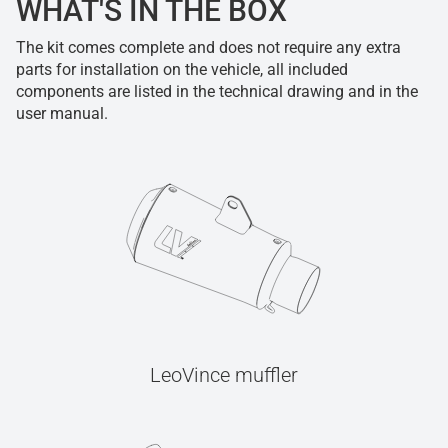
WHAT'S IN THE BOX
The kit comes complete and does not require any extra
parts for installation on the vehicle, all included
components are listed in the technical drawing and in the
user manual.
LeoVince muffler