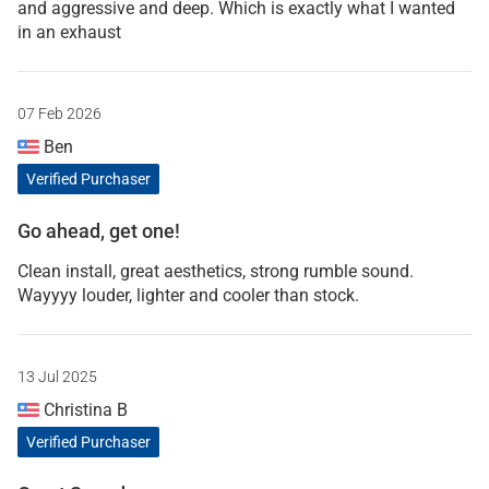
and aggressive and deep. Which is exactly what I wanted
in an exhaust
07 Feb 2026
Ben
Verified Purchaser
Go ahead, get one!
Clean install, great aesthetics, strong rumble sound.
Wayyyy louder, lighter and cooler than stock.
13 Jul 2025
Christina B
Verified Purchaser