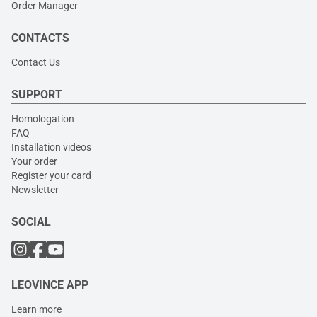
Order Manager
CONTACTS
Contact Us
SUPPORT
Homologation
FAQ
Installation videos
Your order
Register your card
Newsletter
SOCIAL
LEOVINCE APP
Learn more