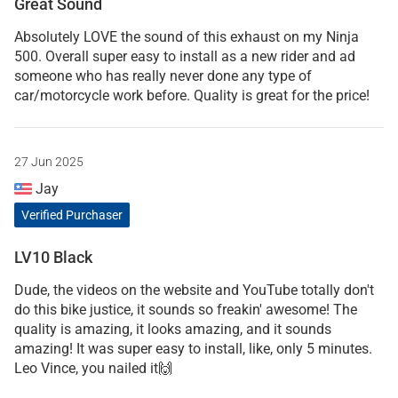
Great Sound
Absolutely LOVE the sound of this exhaust on my Ninja
500. Overall super easy to install as a new rider and ad
someone who has really never done any type of
car/motorcycle work before. Quality is great for the price!
27 Jun 2025
Jay
Verified Purchaser
LV10 Black
Dude, the videos on the website and YouTube totally don't
do this bike justice, it sounds so freakin' awesome! The
quality is amazing, it looks amazing, and it sounds
amazing! It was super easy to install, like, only 5 minutes.
Leo Vince, you nailed it🙌