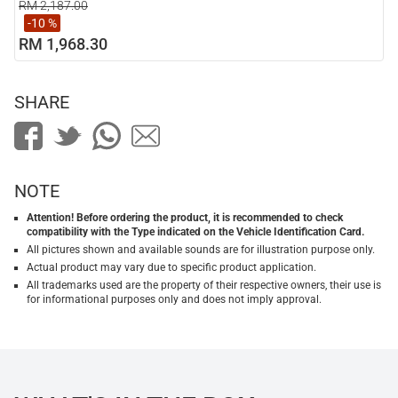
RM 2,187.00
-10 %
RM 1,968.30
SHARE
NOTE
Attention! Before ordering the product, it is recommended to check
compatibility with the Type indicated on the Vehicle Identification Card.
All pictures shown and available sounds are for illustration purpose only.
Actual product may vary due to specific product application.
All trademarks used are the property of their respective owners, their use is
for informational purposes only and does not imply approval.