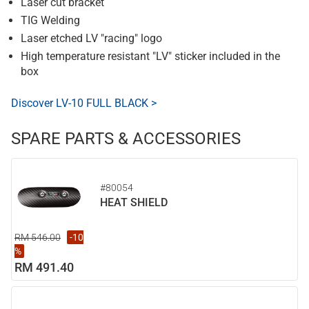
Laser cut bracket
TIG Welding
Laser etched LV "racing" logo
High temperature resistant "LV" sticker included in the
box
Discover LV-10 FULL BLACK >
SPARE PARTS & ACCESSORIES
#80054
HEAT SHIELD
RM 546.00
-10
%
RM 491.40