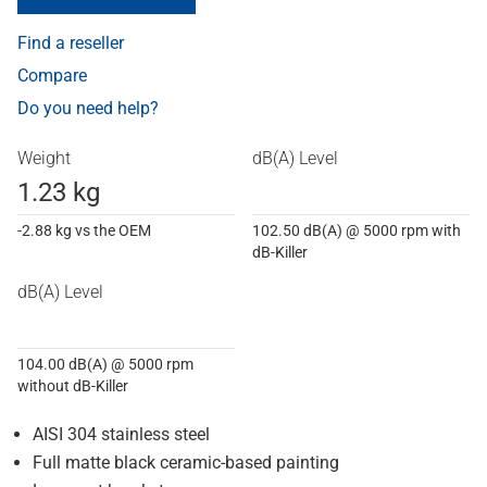
Find a reseller
Compare
Do you need help?
Weight
dB(A) Level
1.23 kg
-2.88 kg vs the OEM
102.50 dB(A) @ 5000 rpm with
dB-Killer
dB(A) Level
104.00 dB(A) @ 5000 rpm
without dB-Killer
AISI 304 stainless steel
Full matte black ceramic-based painting