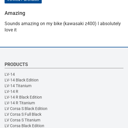
Amazing
Sounds amazing on my bike (kawasaki z400) I absolutely
love it
PRODUCTS
LV-14
LV-14 Black Edition
LV-14 Titanium
LV-14 R
LV-14 R Black Edition
LV-14 R Titanium
LV Corsa S Black Edition
LV Corsa S Full Black
LV Corsa S Titanium
LV Corsa Black Edition