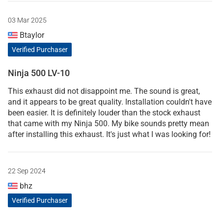
03 Mar 2025
Btaylor
Verified Purchaser
Ninja 500 LV-10
This exhaust did not disappoint me. The sound is great,
and it appears to be great quality. Installation couldn't have
been easier. It is definitely louder than the stock exhaust
that came with my Ninja 500. My bike sounds pretty mean
after installing this exhaust. It's just what I was looking for!
22 Sep 2024
bhz
Verified Purchaser