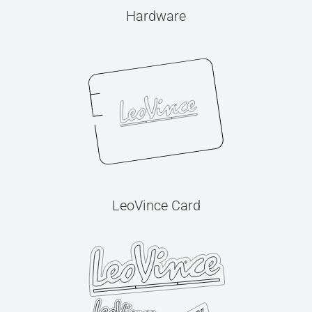
Hardware
LeoVince Card