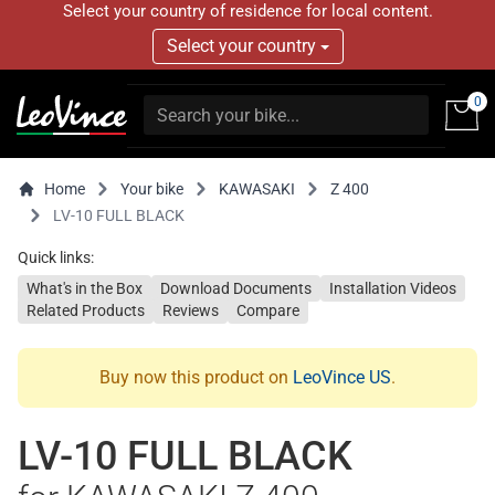
Select your country of residence for local content.
Select your country
0
Home
Your bike
KAWASAKI
Z 400
LV-10 FULL BLACK
Quick links:
What's in the Box
Download Documents
Installation Videos
Related Products
Reviews
Compare
Buy now this product on
LeoVince US
.
LV-10 FULL BLACK