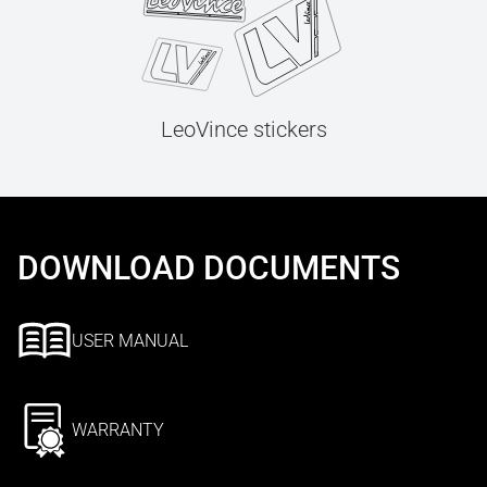
LeoVince stickers
DOWNLOAD DOCUMENTS
USER MANUAL
WARRANTY