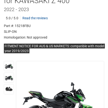
for KAWASAKI Z 400
2022 - 2023
5.0 / 5.0
Read the reviews
Part #: 15218FBU
SLIP-ON
Homologation:
Not approved
FITMENT NOTICE FOR AUS & US MARKETS: compatible with model
year 2019/2023