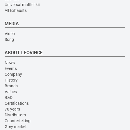
Universal muffler kit
All Exhausts
MEDIA
Video
Song
ABOUT LEOVINCE
News
Events
Company
History
Brands
Values
R&D
Certifications
70 years
Distributors
Counterfeiting
Grey market