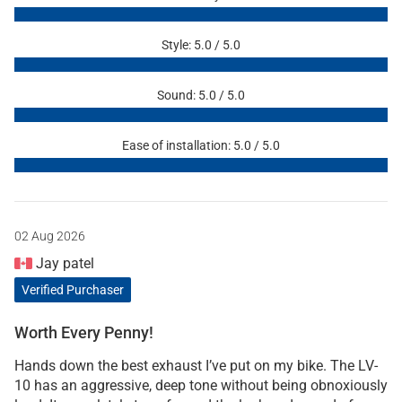
Style: 5.0 / 5.0
Sound: 5.0 / 5.0
Ease of installation: 5.0 / 5.0
02 Aug 2026
Jay patel
Verified Purchaser
Worth Every Penny!
Hands down the best exhaust I’ve put on my bike. The LV-
10 has an aggressive, deep tone without being obnoxiously