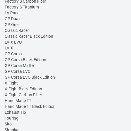
Factory S Carbon Fiber
Factory S Titanium
LV Race
GP Duals
GP One
Classic Racer
Classic Racer Black Edition
LV-X EVO
LV-X
GP Corsa
GP Corsa Black Edition
GP Corsa Matte
GP Corsa EVO
GP Corsa EVO Black Edition
X-Fight
X-Fight Black Edition
X-Fight Carbon Fiber
Hand Made TT
Hand Made TT Black Edition
Exhaust Tip
Touring
Sito
Sitoplus