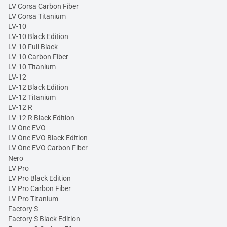
LV Corsa Carbon Fiber
LV Corsa Titanium
LV-10
LV-10 Black Edition
LV-10 Full Black
LV-10 Carbon Fiber
LV-10 Titanium
LV-12
LV-12 Black Edition
LV-12 Titanium
LV-12 R
LV-12 R Black Edition
LV One EVO
LV One EVO Black Edition
LV One EVO Carbon Fiber
Nero
LV Pro
LV Pro Black Edition
LV Pro Carbon Fiber
LV Pro Titanium
Factory S
Factory S Black Edition