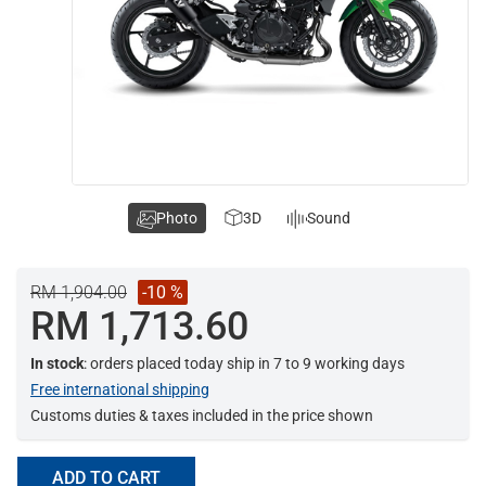
Photo
3D
Sound
RM 1,904.00
-10 %
RM 1,713.60
In stock
: orders placed today ship in 7 to 9 working days
Free international shipping
Customs duties & taxes included in the price shown
ADD TO CART