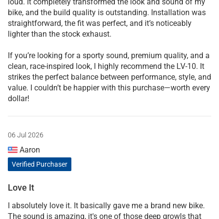
loud. It completely transformed the look and sound of my
bike, and the build quality is outstanding. Installation was
straightforward, the fit was perfect, and it’s noticeably
lighter than the stock exhaust.
If you’re looking for a sporty sound, premium quality, and a
clean, race-inspired look, I highly recommend the LV-10. It
strikes the perfect balance between performance, style, and
value. I couldn’t be happier with this purchase—worth every
dollar!
06 Jul 2026
Aaron
Verified Purchaser
Love It
I absolutely love it. It basically gave me a brand new bike.
The sound is amazing, it's one of those deep growls that