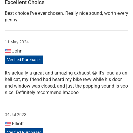
Excellent Choice
Best choice I’ve ever chosen. Really nice sound, worth every
penny
11 May 2024
John
Verified Purchaser
It’s actually a great and amazing exhaust 😭 it’s loud as an
hell cat, my friend had heard my bike revv while his door
and window was closed, and just the popping sound is soo
nice! Definitely recommend lmaooo
04 Jul 2023
Elliott
Verified Purchaser