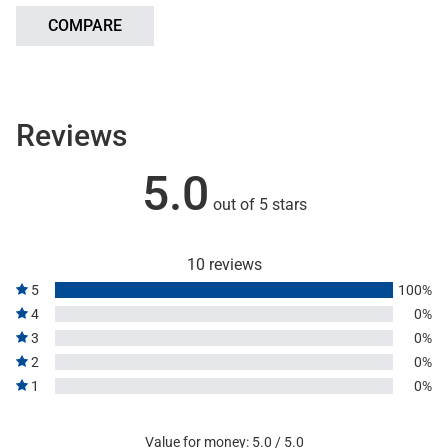
COMPARE
Reviews
5.0
out of 5 stars
10 reviews
5
100%
4
0%
3
0%
2
0%
1
0%
Value for money: 5.0 / 5.0