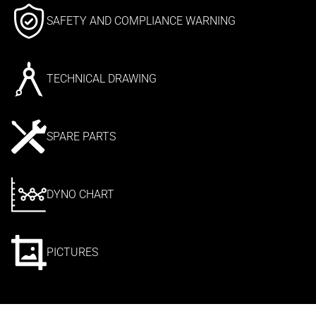
SAFETY AND COMPLIANCE WARNING
TECHNICAL DRAWING
SPARE PARTS
DYNO CHART
PICTURES