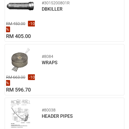
#3015200801R
DBKILLER
RM 450.00
-10
%
RM 405.00
#8084
WRAPS
RM 663.00
-10
%
RM 596.70
#80038
HEADER PIPES