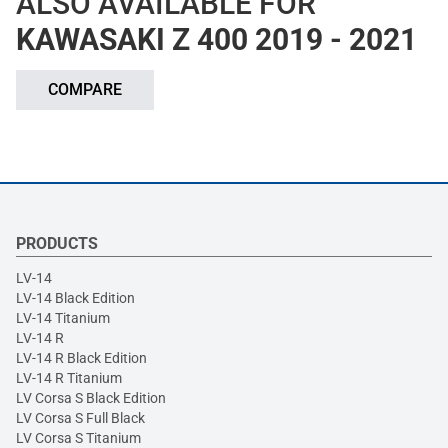
ALSO AVAILABLE FOR
KAWASAKI Z 400 2019 - 2021
COMPARE
PRODUCTS
LV-14
LV-14 Black Edition
LV-14 Titanium
LV-14 R
LV-14 R Black Edition
LV-14 R Titanium
LV Corsa S Black Edition
LV Corsa S Full Black
LV Corsa S Titanium