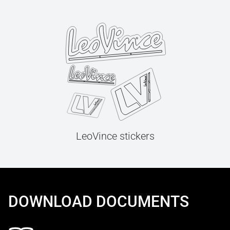
LeoVince stickers
DOWNLOAD DOCUMENTS