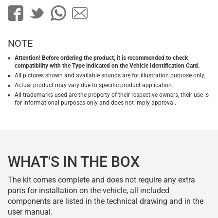
NOTE
Attention! Before ordering the product, it is recommended to check
compatibility with the Type indicated on the Vehicle Identification Card.
All pictures shown and available sounds are for illustration purpose only.
Actual product may vary due to specific product application.
All trademarks used are the property of their respective owners, their use is
for informational purposes only and does not imply approval.
WHAT'S IN THE BOX
The kit comes complete and does not require any extra
parts for installation on the vehicle, all included
components are listed in the technical drawing and in the
user manual.