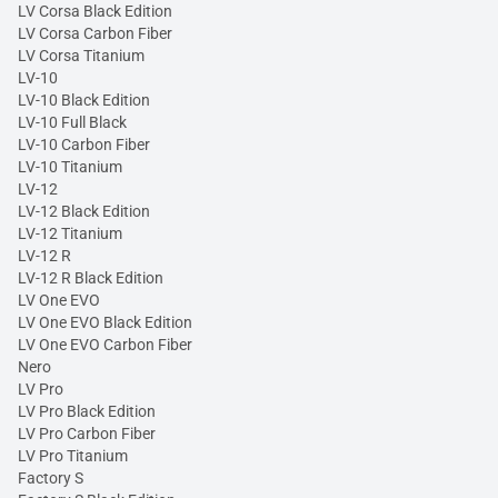
LV Corsa Black Edition
LV Corsa Carbon Fiber
LV Corsa Titanium
LV-10
LV-10 Black Edition
LV-10 Full Black
LV-10 Carbon Fiber
LV-10 Titanium
LV-12
LV-12 Black Edition
LV-12 Titanium
LV-12 R
LV-12 R Black Edition
LV One EVO
LV One EVO Black Edition
LV One EVO Carbon Fiber
Nero
LV Pro
LV Pro Black Edition
LV Pro Carbon Fiber
LV Pro Titanium
Factory S