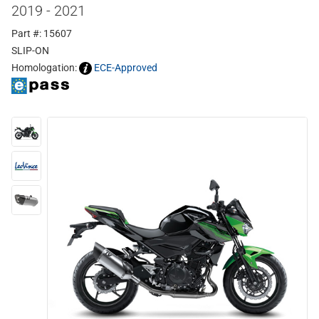
2019 - 2021
Part #: 15607
SLIP-ON
Homologation:
ECE-Approved