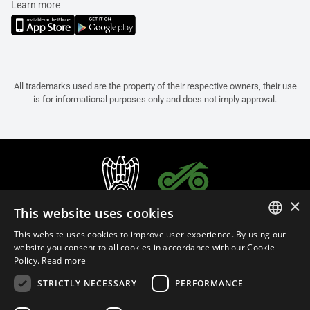
Learn more
All trademarks used are the property of their respective owners, their use
is for informational purposes only and does not imply approval.
×
This website uses cookies
This website uses cookies to improve user experience. By using our
ITALIAN
website you consent to all cookies in accordance with our Cookie
Policy.
Read more
ENGLISH
STRICTLY NECESSARY
PERFORMANCE
FRENCH
English (Malaysia)