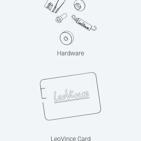
Hardware
LeoVince Card