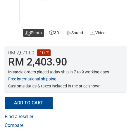
Photo
3D
Sound
Video
RM 2,671.00
-10 %
RM 2,403.90
In stock
: orders placed today ship in 7 to 9 working days
Free international shipping
Customs duties & taxes included in the price shown
ADD TO CART
Find a reseller
Compare