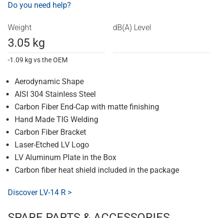
Do you need help?
Weight
dB(A) Level
3.05 kg
-1.09 kg vs the OEM
Aerodynamic Shape
AISI 304 Stainless Steel
Carbon Fiber End-Cap with matte finishing
Hand Made TIG Welding
Carbon Fiber Bracket
Laser-Etched LV Logo
LV Aluminum Plate in the Box
Carbon fiber heat shield included in the package
Discover LV-14 R >
SPARE PARTS & ACCESSORIES