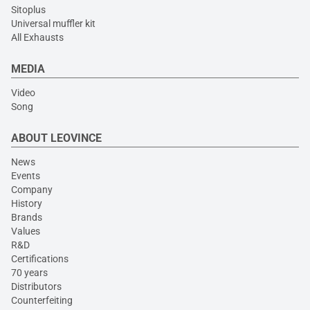
Sitoplus
Universal muffler kit
All Exhausts
MEDIA
Video
Song
ABOUT LEOVINCE
News
Events
Company
History
Brands
Values
R&D
Certifications
70 years
Distributors
Counterfeiting