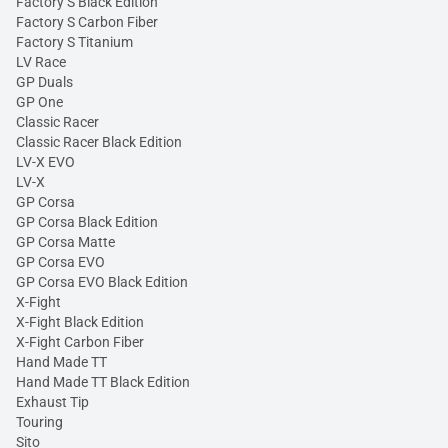
Factory S Black Edition
Factory S Carbon Fiber
Factory S Titanium
LV Race
GP Duals
GP One
Classic Racer
Classic Racer Black Edition
LV-X EVO
LV-X
GP Corsa
GP Corsa Black Edition
GP Corsa Matte
GP Corsa EVO
GP Corsa EVO Black Edition
X-Fight
X-Fight Black Edition
X-Fight Carbon Fiber
Hand Made TT
Hand Made TT Black Edition
Exhaust Tip
Touring
Sito