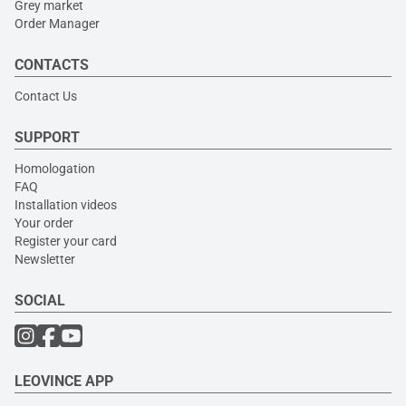
Grey market
Order Manager
CONTACTS
Contact Us
SUPPORT
Homologation
FAQ
Installation videos
Your order
Register your card
Newsletter
SOCIAL
LEOVINCE APP