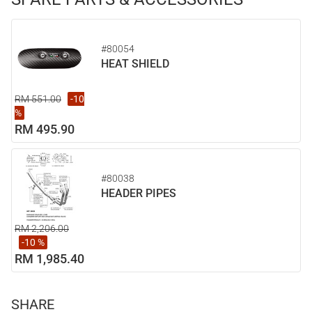
#80054
HEAT SHIELD
RM 551.00
-10
%
RM 495.90
#80038
HEADER PIPES
RM 2,206.00
-10 %
RM 1,985.40
SHARE