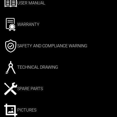
USER MANUAL
WARRANTY
SAFETY AND COMPLIANCE WARNING
TECHNICAL DRAWING
SPARE PARTS
PICTURES