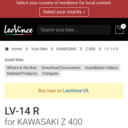
Select your country of residence for local content.
Select your country
0
Home
Your bike
KAWASAKI
Z 400
LV-14 R
Quick links:
What's in the Box
Download Documents
Installation Videos
Related Products
Compare
Buy now on
LeoVince US
.
LV-14 R
for KAWASAKI Z 400