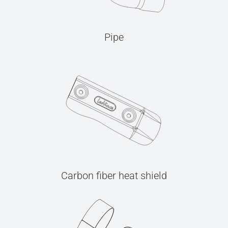
Pipe
Carbon fiber heat shield