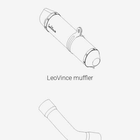
LeoVince muffler