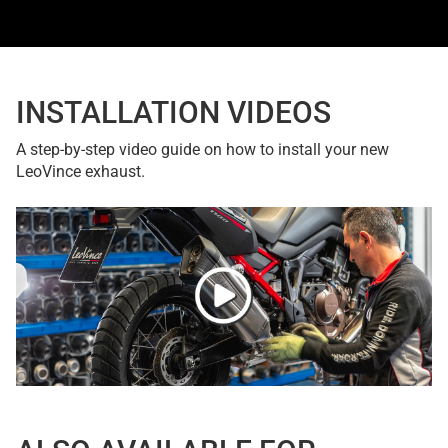
INSTALLATION VIDEOS
A step-by-step video guide on how to install your new
LeoVince exhaust.