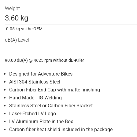
Weight
3.60 kg
-0.05 kg vs the OEM
dB(A) Level
90.00 dB(A) @ 4625 rpm without dB-Killer
Designed for Adventure Bikes
AISI 304 Stainless Steel
Carbon Fiber End-Cap with matte finishing
Hand Made TIG Welding
Stainless Steel or Carbon Fiber Bracket
Laser-Etched LV Logo
LV Aluminum Plate in the Box
Carbon fiber heat shield included in the package