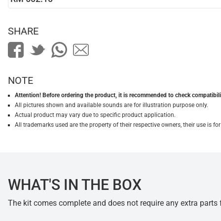
SHARE
NOTE
Attention! Before ordering the product, it is recommended to check compatibilit
All pictures shown and available sounds are for illustration purpose only.
Actual product may vary due to specific product application.
All trademarks used are the property of their respective owners, their use is 
WHAT'S IN THE BOX
The kit comes complete and does not require any extra parts fo