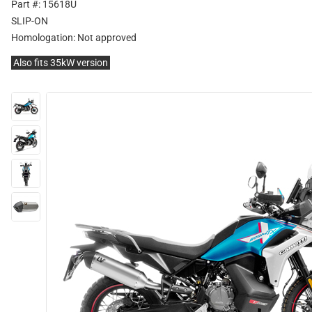
Part #: 15618U
SLIP-ON
Homologation:
Not approved
Also fits 35kW version