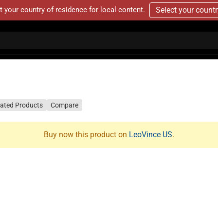
t your country of residence for local content.
Select your count
lated Products
Compare
Buy now this product on
LeoVince US
.