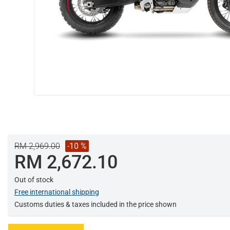
RM 2,969.00
-10 %
RM 2,672.10
Out of stock
Free international shipping
Customs duties & taxes included in the price shown