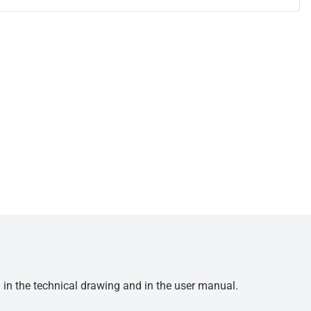
d in the technical drawing and in the user manual.