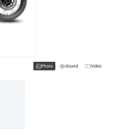
Photo
Sound
Video