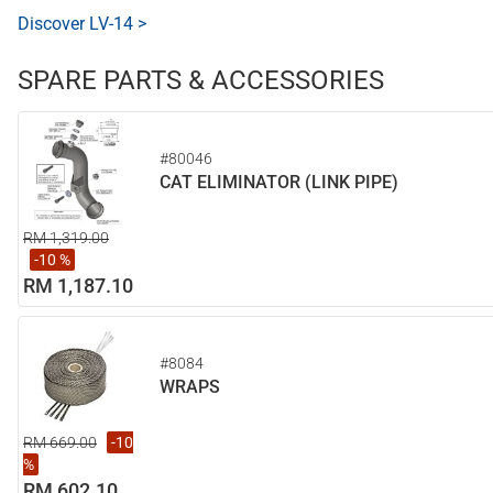
Discover LV-14 >
SPARE PARTS & ACCESSORIES
#80046
CAT ELIMINATOR (LINK PIPE)
RM 1,319.00
-10 %
RM 1,187.10
#8084
WRAPS
RM 669.00
-10
%
RM 602.10