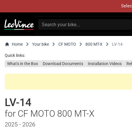
Selec
Home
Your bike
CF MOTO
800 MT-X
LV-14
Quick links:
What's in the Box
Download Documents
Installation Videos
Re
LV-14
for CF MOTO 800 MT-X
2025 - 2026