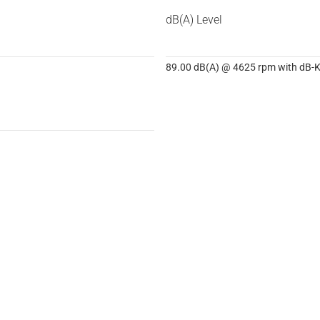
dB(A) Level
89.00 dB(A) @ 4625 rpm with dB-Ki