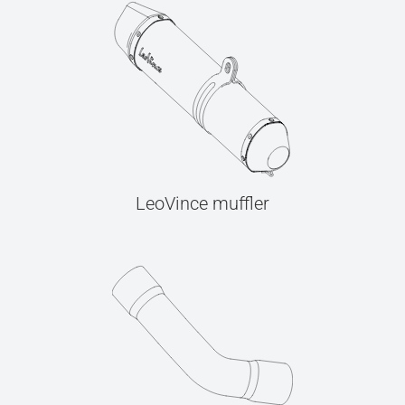
LeoVince muffler