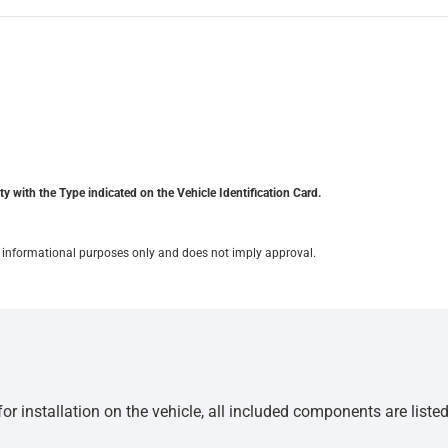
y with the Type indicated on the Vehicle Identification Card.
for informational purposes only and does not imply approval.
r installation on the vehicle, all included components are liste