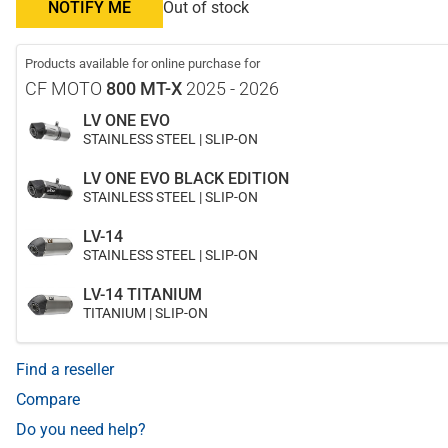
NOTIFY ME
Out of stock
Products available for online purchase for
CF MOTO
800 MT-X
2025 - 2026
LV ONE EVO
STAINLESS STEEL | SLIP-ON
LV ONE EVO BLACK EDITION
STAINLESS STEEL | SLIP-ON
LV-14
STAINLESS STEEL | SLIP-ON
LV-14 TITANIUM
TITANIUM | SLIP-ON
Find a reseller
Compare
Do you need help?