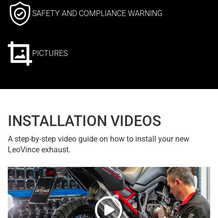
SAFETY AND COMPLIANCE WARNING
PICTURES
INSTALLATION VIDEOS
A step-by-step video guide on how to install your new
LeoVince exhaust.