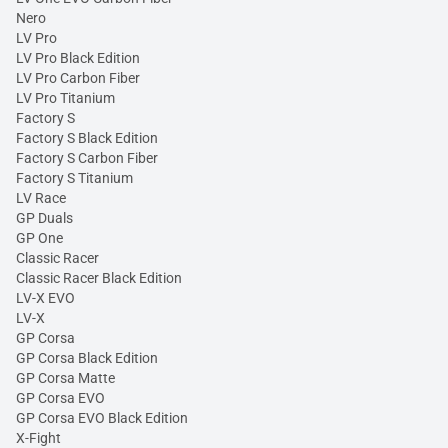
Nero
LV Pro
LV Pro Black Edition
LV Pro Carbon Fiber
LV Pro Titanium
Factory S
Factory S Black Edition
Factory S Carbon Fiber
Factory S Titanium
LV Race
GP Duals
GP One
Classic Racer
Classic Racer Black Edition
LV-X EVO
LV-X
GP Corsa
GP Corsa Black Edition
GP Corsa Matte
GP Corsa EVO
GP Corsa EVO Black Edition
X-Fight