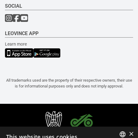
SOCIAL
LEOVINCE APP
Learn more
All trademarks used are the property of their respective owners, their use
is for informational purposes only and does not imply approval.
×
This website uses cookies