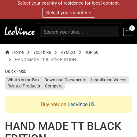
Select your country of residence for local content.
Select your country
0
Home
Your bike
KYMCO
YUP 50
HAND MADE TT BLACK EDITION
Quick links:
What's in the Box
Download Documents
Installation Videos
Related Products
Compare
Buy now on
LeoVince US
.
HAND MADE TT BLACK