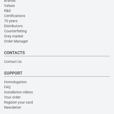
Brands
Values
R&D
Certifications
70 years
Distributors
Counterfeiting
Grey market
Order Manager
CONTACTS
Contact Us
SUPPORT
Homologation
FAQ
Installation videos
Your order
Register your card
Newsletter