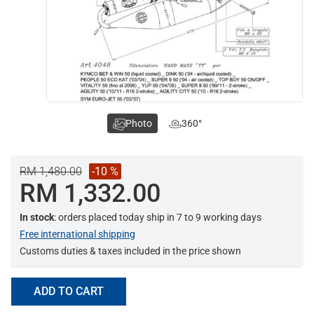
Photo
360°
RM 1,480.00
-10 %
RM 1,332.00
In stock
: orders placed today ship in 7 to 9 working days
Free international shipping
Customs duties & taxes included in the price shown
ADD TO CART