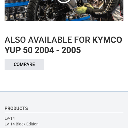
ALSO AVAILABLE FOR
KYMCO
YUP 50 2004 - 2005
COMPARE
PRODUCTS
LV-14
LV-14 Black Edition