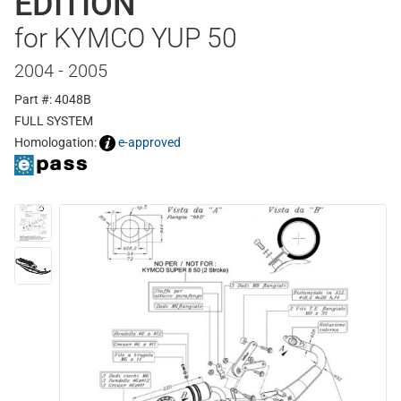
EDITION
for KYMCO YUP 50
2004 - 2005
Part #: 4048B
FULL SYSTEM
Homologation:
e-approved