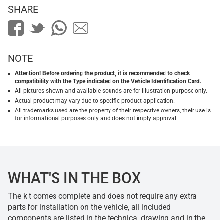
SHARE
NOTE
Attention! Before ordering the product, it is recommended to check
compatibility with the Type indicated on the Vehicle Identification Card.
All pictures shown and available sounds are for illustration purpose only.
Actual product may vary due to specific product application.
All trademarks used are the property of their respective owners, their use is
for informational purposes only and does not imply approval.
WHAT'S IN THE BOX
The kit comes complete and does not require any extra
parts for installation on the vehicle, all included
components are listed in the technical drawing and in the