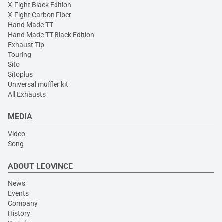
X-Fight Black Edition
X-Fight Carbon Fiber
Hand Made TT
Hand Made TT Black Edition
Exhaust Tip
Touring
Sito
Sitoplus
Universal muffler kit
All Exhausts
MEDIA
Video
Song
ABOUT LEOVINCE
News
Events
Company
History