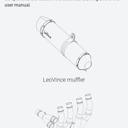
user manual.
LeoVince muffler