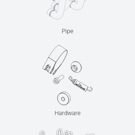
Pipe
Hardware