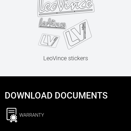
LeoVince stickers
DOWNLOAD DOCUMENTS
WARRANTY