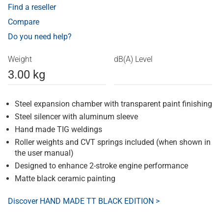
Find a reseller
Compare
Do you need help?
Weight
dB(A) Level
3.00 kg
Steel expansion chamber with transparent paint finishing
Steel silencer with aluminum sleeve
Hand made TIG weldings
Roller weights and CVT springs included (when shown in
the user manual)
Designed to enhance 2-stroke engine performance
Matte black ceramic painting
Discover HAND MADE TT BLACK EDITION >