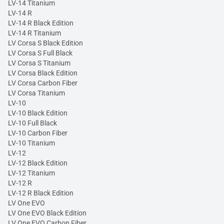
LV-14 Titanium
LV-14 R
LV-14 R Black Edition
LV-14 R Titanium
LV Corsa S Black Edition
LV Corsa S Full Black
LV Corsa S Titanium
LV Corsa Black Edition
LV Corsa Carbon Fiber
LV Corsa Titanium
LV-10
LV-10 Black Edition
LV-10 Full Black
LV-10 Carbon Fiber
LV-10 Titanium
LV-12
LV-12 Black Edition
LV-12 Titanium
LV-12 R
LV-12 R Black Edition
LV One EVO
LV One EVO Black Edition
LV One EVO Carbon Fiber