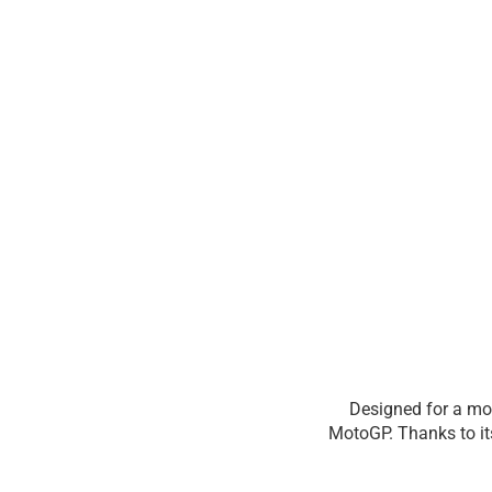
Designed for a mo
MotoGP. Thanks to it