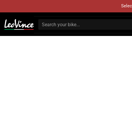
Selec