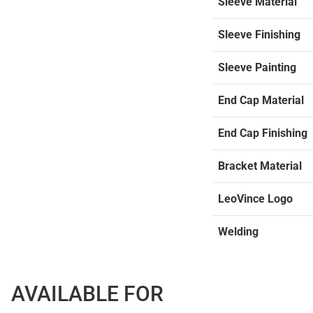
Sleeve Material
Sleeve Finishing
Sleeve Painting
End Cap Material
End Cap Finishing
Bracket Material
LeoVince Logo
Welding
AVAILABLE FOR