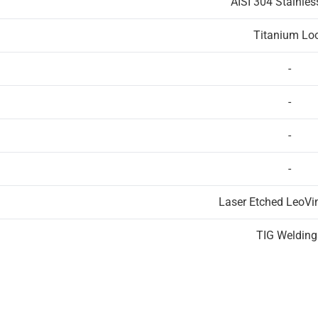
AISI 304 Stainles
Titanium Lo
-
-
-
-
Laser Etched LeoVi
TIG Welding