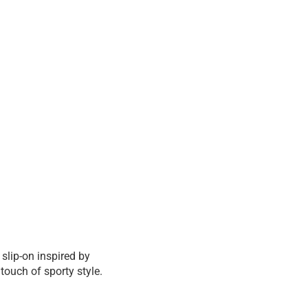
 slip-on inspired by
ouch of sporty style.