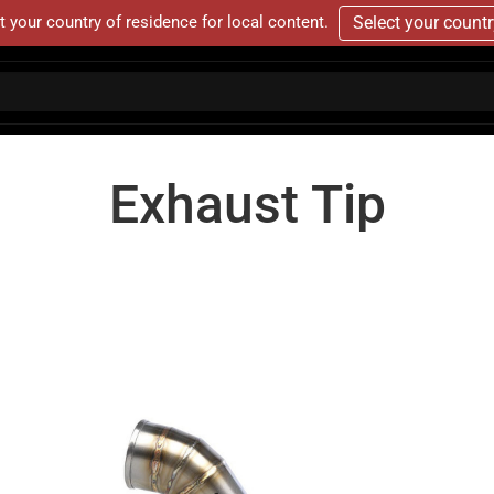
t your country of residence for local content.
Select your count
Exhaust Tip