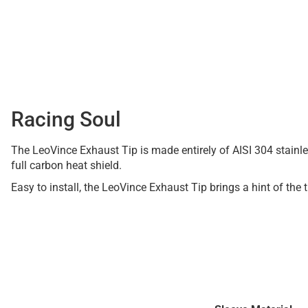
Racing Soul
The LeoVince Exhaust Tip is made entirely of AISI 304 stainles
full carbon heat shield.
Easy to install, the LeoVince Exhaust Tip brings a hint of the 