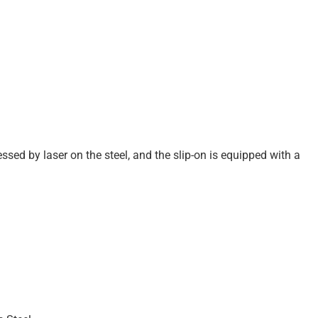
ssed by laser on the steel, and the slip-on is equipped with a