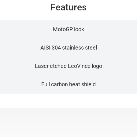
Features
MotoGP look
AISI 304 stainless steel
Laser etched LeoVince logo
Full carbon heat shield