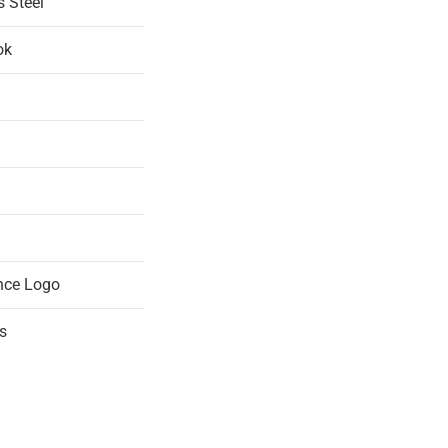
s Steel
ok
nce Logo
s