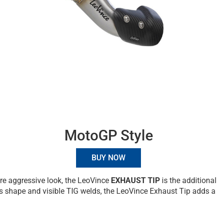
MotoGP Style
BUY NOW
re aggressive look, the LeoVince
EXHAUST TIP
is the additional
s shape and visible TIG welds, the LeoVince Exhaust Tip adds a t