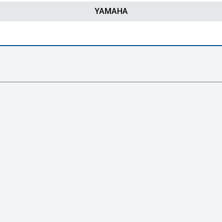
YAMAHA