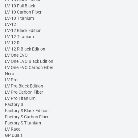
LV-10 Full Black
LV-10 Carbon Fiber
LV-10 Titanium
LV-12
LV-12 Black Edition
LV-12 Titanium
LV-12 R
LV-12 R Black Edition
LV One EVO
LV One EVO Black Edition
LV One EVO Carbon Fiber
Nero
LV Pro
LV Pro Black Edition
LV Pro Carbon Fiber
LV Pro Titanium
Factory S
Factory S Black Edition
Factory S Carbon Fiber
Factory S Titanium
LV Race
GP Duals