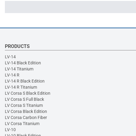
PRODUCTS
LV-14
LV-14 Black Edition
LV-14 Titanium
LV-14 R
LV-14 R Black Edition
LV-14 R Titanium
LV Corsa S Black Edition
LV Corsa S Full Black
LV Corsa S Titanium
LV Corsa Black Edition
LV Corsa Carbon Fiber
LV Corsa Titanium
LV-10
LV-10 Black Edition