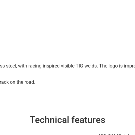
s steel, with racing-inspired visible TIG welds. The logo is impre
track on the road.
Technical features