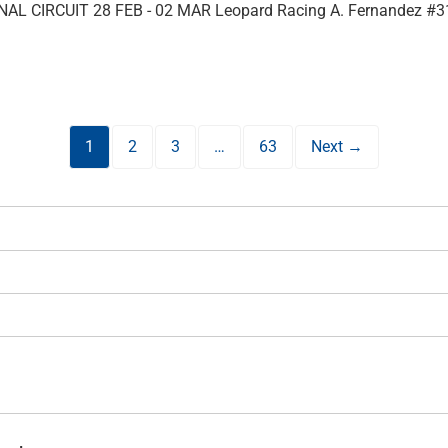
L CIRCUIT 28 FEB - 02 MAR Leopard Racing A. Fernandez #31: 
1
2
3
…
63
Next →