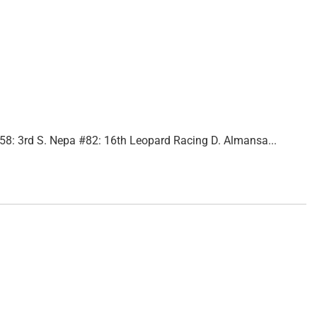
8: 3rd S. Nepa #82: 16th Leopard Racing D. Almansa...