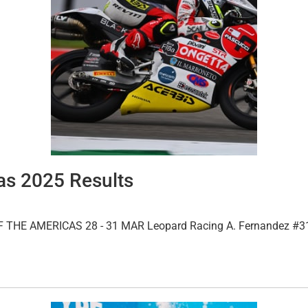
as 2025 Results
OF THE AMERICAS 28 - 31 MAR Leopard Racing A. Fernandez #31: