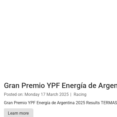
Gran Premio YPF Energía de Argen
Posted on:
Monday 17 March 2025
Racing
Gran Premio YPF Energía de Argentina 2025 Results TERMAS 
Learn more