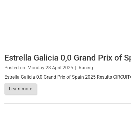
Estrella Galicia 0,0 Grand Prix of 
Posted on:
Monday 28 April 2025
Racing
Estrella Galicia 0,0 Grand Prix of Spain 2025 Results CIRCU
Learn more