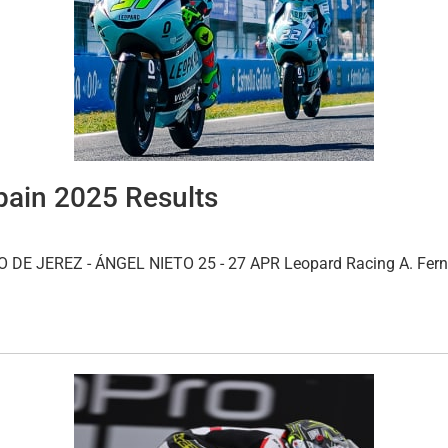
Spain 2025 Results
ITO DE JEREZ - ÁNGEL NIETO 25 - 27 APR Leopard Racing A. Fern