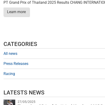
PT Grand Prix of Thailand 2025 Results CHANG INTERNATIONA
Learn more
CATEGORIES
All news
Press Releases
Racing
LATESTS NEWS
27/05/2025