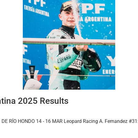
tina 2025 Results
DE RÍO HONDO 14 - 16 MAR Leopard Racing A. Fernandez #31: 2