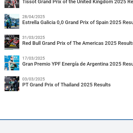
Tissot Grand Prix of the United Kingdom 2025 Re
28/04/2025
Estrella Galicia 0,0 Grand Prix of Spain 2025 Resu
31/03/2025
Red Bull Grand Prix of The Americas 2025 Result
17/03/2025
Gran Premio YPF Energía de Argentina 2025 Resu
03/03/2025
PT Grand Prix of Thailand 2025 Results