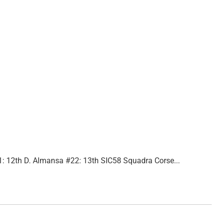
 12th D. Almansa #22: 13th SIC58 Squadra Corse...