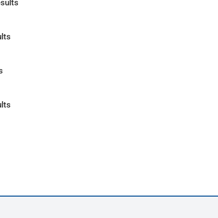
sults
lts
s
lts