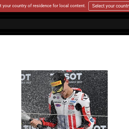
t your country of residence for local content.
Select your count