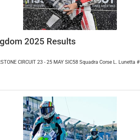
ingdom 2025 Results
RSTONE CIRCUIT 23 - 25 MAY SIC58 Squadra Corse L. Lunetta #5