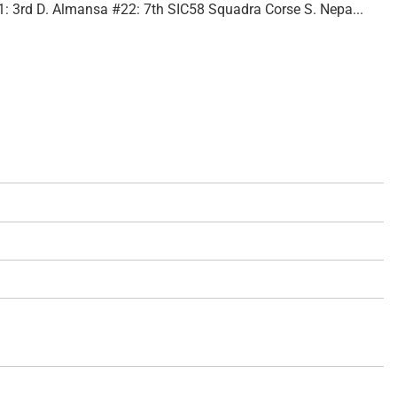
3rd D. Almansa #22: 7th SIC58 Squadra Corse S. Nepa...