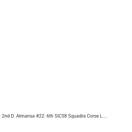
nd D. Almansa #22: 6th SIC58 Squadra Corse L....