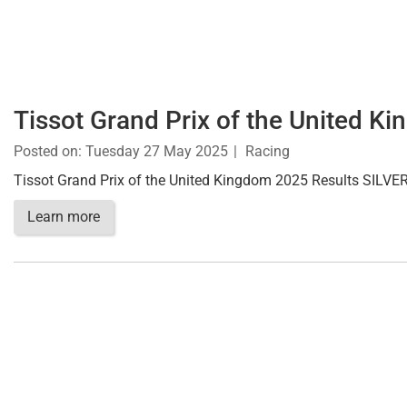
Tissot Grand Prix of the United K
Posted on:
Tuesday 27 May 2025
Racing
Tissot Grand Prix of the United Kingdom 2025 Results SILVE
Learn more