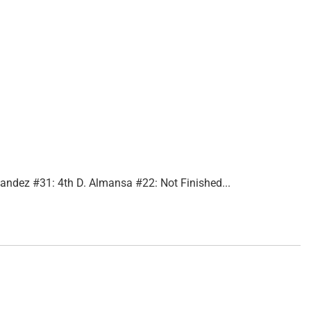
andez #31: 4th D. Almansa #22: Not Finished...