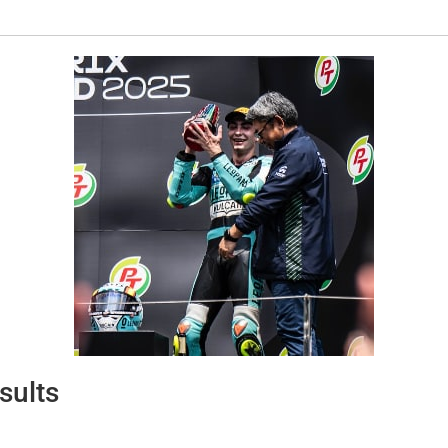
sults