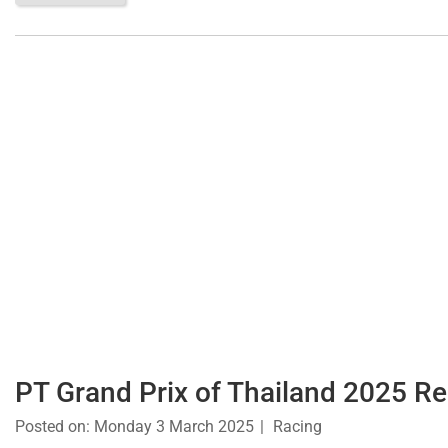
PT Grand Prix of Thailand 2025 Re
Posted on:
Monday 3 March 2025
Racing