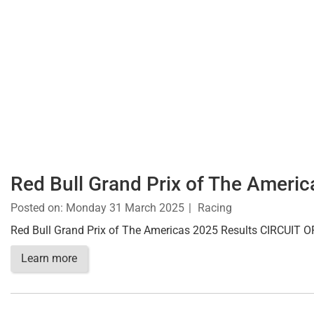
Red Bull Grand Prix of The Americ
Posted on:
Monday 31 March 2025
Racing
Red Bull Grand Prix of The Americas 2025 Results CIRCUIT 
Learn more