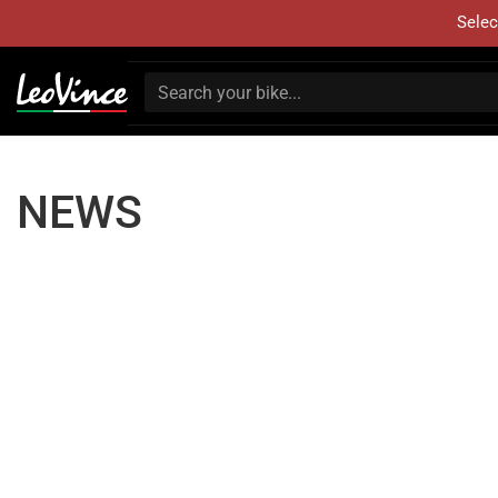
Selec
NEWS