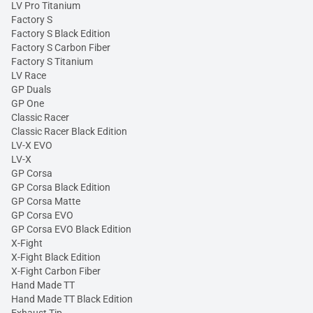
LV Pro Titanium
Factory S
Factory S Black Edition
Factory S Carbon Fiber
Factory S Titanium
LV Race
GP Duals
GP One
Classic Racer
Classic Racer Black Edition
LV-X EVO
LV-X
GP Corsa
GP Corsa Black Edition
GP Corsa Matte
GP Corsa EVO
GP Corsa EVO Black Edition
X-Fight
X-Fight Black Edition
X-Fight Carbon Fiber
Hand Made TT
Hand Made TT Black Edition