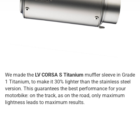
We made the
LV CORSA S Titanium
muffler sleeve in Grade
1 Titanium, to make it 30% lighter than the stainless steel
version. This guarantees the best performance for your
motorbike: on the track, as on the road, only maximum
lightness leads to maximum results.