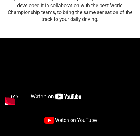
developed it in collaboration with the best World
Championship teams, to bring the same sensation of the
track to your daily driving.
Watch on YouTube