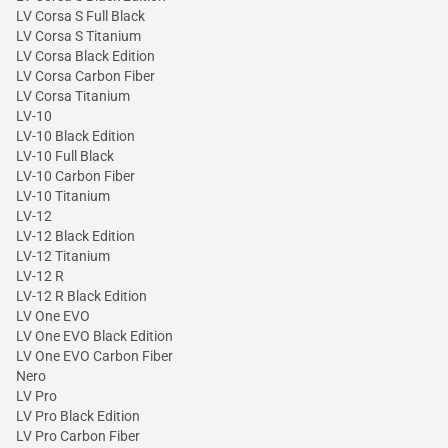
LV Corsa S Full Black
LV Corsa S Titanium
LV Corsa Black Edition
LV Corsa Carbon Fiber
LV Corsa Titanium
LV-10
LV-10 Black Edition
LV-10 Full Black
LV-10 Carbon Fiber
LV-10 Titanium
LV-12
LV-12 Black Edition
LV-12 Titanium
LV-12 R
LV-12 R Black Edition
LV One EVO
LV One EVO Black Edition
LV One EVO Carbon Fiber
Nero
LV Pro
LV Pro Black Edition
LV Pro Carbon Fiber