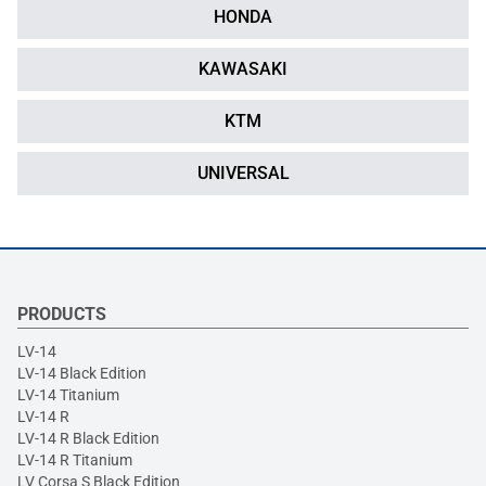
HONDA
KAWASAKI
KTM
UNIVERSAL
PRODUCTS
LV-14
LV-14 Black Edition
LV-14 Titanium
LV-14 R
LV-14 R Black Edition
LV-14 R Titanium
LV Corsa S Black Edition