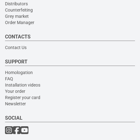
Distributors
Counterfeiting
Grey market
Order Manager
CONTACTS
Contact Us
SUPPORT
Homologation
FAQ
Installation videos
Your order
Register your card
Newsletter
SOCIAL