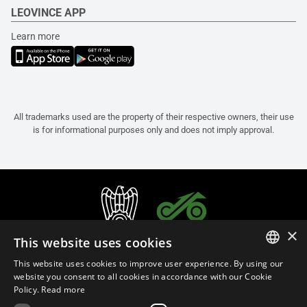
LEOVINCE APP
Learn more
All trademarks used are the property of their respective owners, their use
is for informational purposes only and does not imply approval.
×
This website uses cookies
This website uses cookies to improve user experience. By using our
ITALIAN
website you consent to all cookies in accordance with our Cookie
Policy.
Read more
ENGLISH