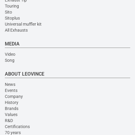
Exhaust Tip
Touring
Sito
Sitoplus
Universal muffler kit
All Exhausts
MEDIA
Video
Song
ABOUT LEOVINCE
News
Events
Company
History
Brands
Values
R&D
Certifications
70 years