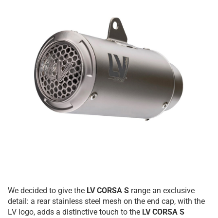
We decided to give the
LV CORSA S
range an exclusive
detail: a rear stainless steel mesh on the end cap, with the
LV logo, adds a distinctive touch to the
LV CORSA S