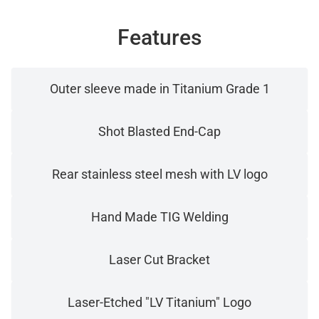
Features
Outer sleeve made in Titanium Grade 1
Shot Blasted End-Cap
Rear stainless steel mesh with LV logo
Hand Made TIG Welding
Laser Cut Bracket
Laser-Etched "LV Titanium" Logo