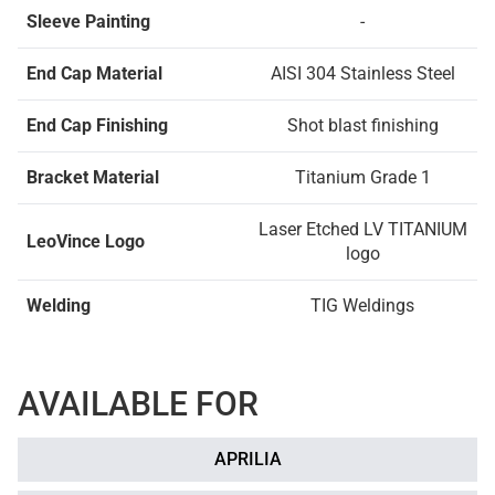
Sleeve Painting
-
End Cap Material
AISI 304 Stainless Steel
End Cap Finishing
Shot blast finishing
Bracket Material
Titanium Grade 1
Laser Etched LV TITANIUM
LeoVince Logo
logo
Welding
TIG Weldings
AVAILABLE FOR
APRILIA