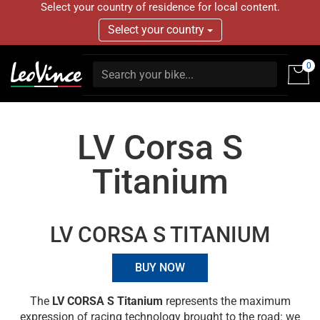
Select your country of residence for local content.
Select your country
0
LV Corsa S
Titanium
LV CORSA S TITANIUM
BUY NOW
The
LV CORSA S Titanium
represents the maximum
expression of racing technology brought to the road: we