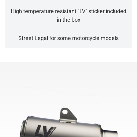
High temperature resistant "LV" sticker included
in the box
Street Legal for some motorcycle models