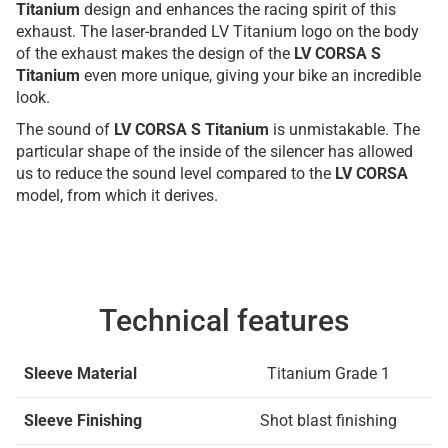
Titanium
design and enhances the racing spirit of this
exhaust. The laser-branded LV Titanium logo on the body
of the exhaust makes the design of the
LV CORSA S
Titanium
even more unique, giving your bike an incredible
look.
The sound of
LV CORSA S Titanium
is unmistakable. The
particular shape of the inside of the silencer has allowed
us to reduce the sound level compared to the
LV CORSA
model, from which it derives.
Technical features
Sleeve Material
Titanium Grade 1
Sleeve Finishing
Shot blast finishing