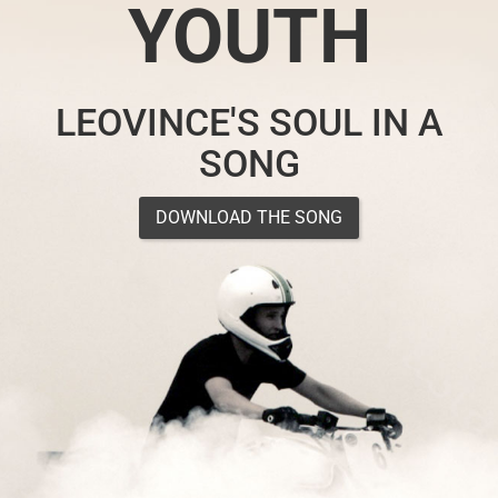
YOUTH
LEOVINCE'S SOUL IN A
SONG
DOWNLOAD THE SONG