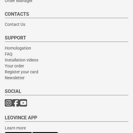
Order Manager
CONTACTS
Contact Us
SUPPORT
Homologation
FAQ
Installation videos
Your order
Register your card
Newsletter
SOCIAL
LEOVINCE APP
Learn more