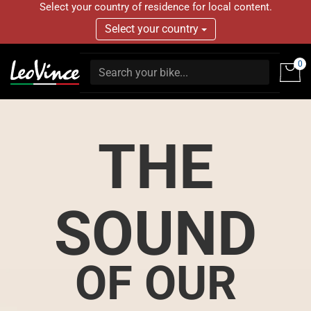
Select your country of residence for local content.
Select your country
0
THE
SOUND
OF OUR