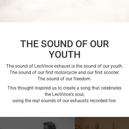
THE SOUND OF OUR
YOUTH
The sound of LeoVince exhaust is the sound of our youth.
The sound of our first motorcycle and our first scooter.
The sound of our freedom.
This thought inspired us to create a song that celebrates
the LeoVince's soul,
using the real sounds of our exhausts recorded live.