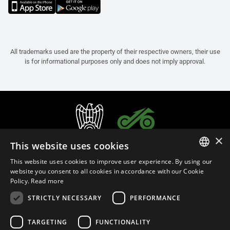
All trademarks used are the property of their respective owners, their use
is for informational purposes only and does not imply approval.
×
This website uses cookies
This website uses cookies to improve user experience. By using our
ITALIAN
website you consent to all cookies in accordance with our Cookie
Policy.
Read more
ENGLISH
STRICTLY NECESSARY
PERFORMANCE
FRENCH
English (Sweden)
SPANISH
TARGETING
FUNCTIONALITY