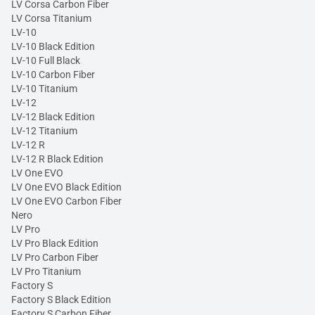
LV Corsa Carbon Fiber
LV Corsa Titanium
LV-10
LV-10 Black Edition
LV-10 Full Black
LV-10 Carbon Fiber
LV-10 Titanium
LV-12
LV-12 Black Edition
LV-12 Titanium
LV-12 R
LV-12 R Black Edition
LV One EVO
LV One EVO Black Edition
LV One EVO Carbon Fiber
Nero
LV Pro
LV Pro Black Edition
LV Pro Carbon Fiber
LV Pro Titanium
Factory S
Factory S Black Edition
Factory S Carbon Fiber