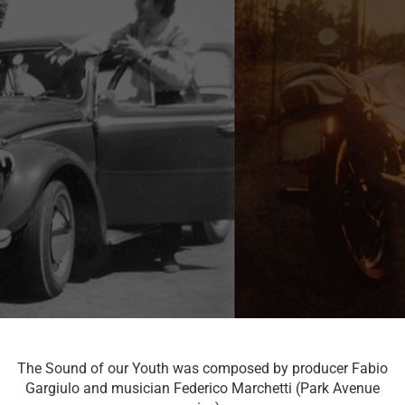
The Sound of our Youth was composed by producer Fabio
Gargiulo and musician Federico Marchetti (Park Avenue