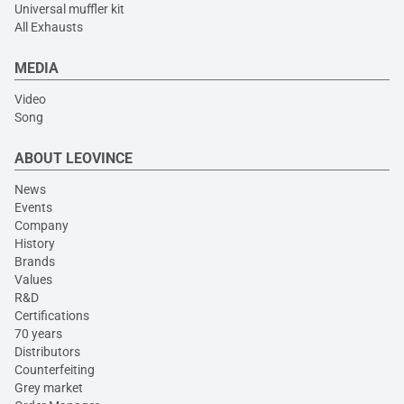
Universal muffler kit
All Exhausts
MEDIA
Video
Song
ABOUT LEOVINCE
News
Events
Company
History
Brands
Values
R&D
Certifications
70 years
Distributors
Counterfeiting
Grey market