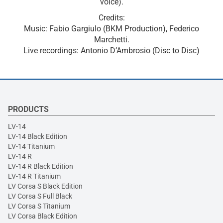
voice).
Credits:
Music: Fabio Gargiulo (BKM Production), Federico
Marchetti.
Live recordings: Antonio D’Ambrosio (Disc to Disc)
PRODUCTS
LV-14
LV-14 Black Edition
LV-14 Titanium
LV-14 R
LV-14 R Black Edition
LV-14 R Titanium
LV Corsa S Black Edition
LV Corsa S Full Black
LV Corsa S Titanium
LV Corsa Black Edition