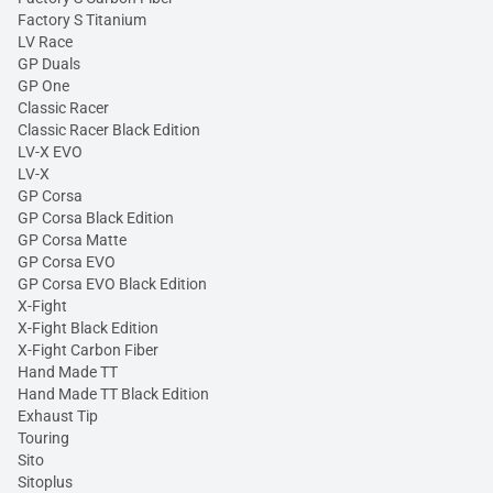
Factory S Titanium
LV Race
GP Duals
GP One
Classic Racer
Classic Racer Black Edition
LV-X EVO
LV-X
GP Corsa
GP Corsa Black Edition
GP Corsa Matte
GP Corsa EVO
GP Corsa EVO Black Edition
X-Fight
X-Fight Black Edition
X-Fight Carbon Fiber
Hand Made TT
Hand Made TT Black Edition
Exhaust Tip
Touring
Sito
Sitoplus