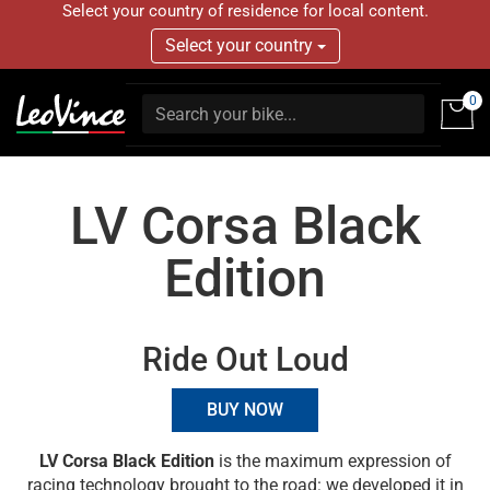
Select your country of residence for local content.
Select your country
0
LV Corsa Black
Edition
Ride Out Loud
BUY NOW
LV Corsa Black Edition
is the maximum expression of
racing technology brought to the road: we developed it in