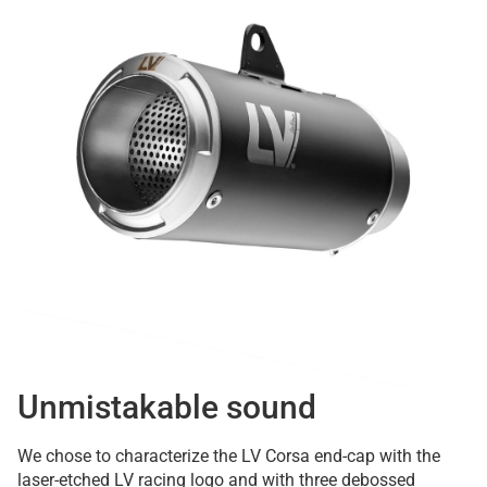
Unmistakable sound
We chose to characterize the LV Corsa end-cap with the
laser-etched LV racing logo and with three debossed