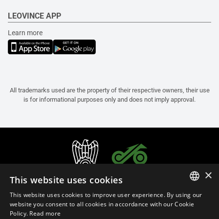
LEOVINCE APP
Learn more
All trademarks used are the property of their respective owners, their use
is for informational purposes only and does not imply approval.
×
This website uses cookies
This website uses cookies to improve user experience. By using our
ITALIAN
website you consent to all cookies in accordance with our Cookie
Policy.
Read more
ENGLISH