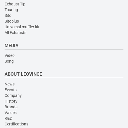
Exhaust Tip
Touring
Sito
Sitoplus
Universal muffler kit
All Exhausts
MEDIA
Video
Song
ABOUT LEOVINCE
News
Events
Company
History
Brands
Values
R&D
Certifications