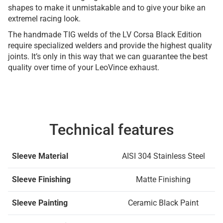
shapes to make it unmistakable and to give your bike an
extremel racing look.
The handmade TIG welds of the LV Corsa Black Edition
require specialized welders and provide the highest quality
joints. It’s only in this way that we can guarantee the best
quality over time of your LeoVince exhaust.
Technical features
Sleeve Material
AISI 304 Stainless Steel
Sleeve Finishing
Matte Finishing
Sleeve Painting
Ceramic Black Paint