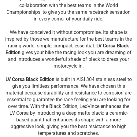
collaboration with the best teams in the World
Championships, to give you the same racetrack sensation
in every corner of your daily ride.
We have conceived it without compromise. Its shape is
inspired by those we manufacture for the best teams in the
racing world: simple, compact, essential.
LV Corsa Black
Edition
gives your bike the racing look you are dreaming of
and introduces a wonderful shade of black to dress your
motorcycle in.
LV Corsa Black Edition
is built in AISI 304 stainless steel to
give you limitless performance. We have chosen this
material because durability and resistance to corrosion are
essential to guarantee the race feeling you are looking for
over time. With the Black Edition, LeoVince enhances the
LV Corsa by introducing a deep matte black: a ceramic-
based paint that enhances its shape with a more
aggressive look, giving you the best resistance to high
temperatures and scratches.