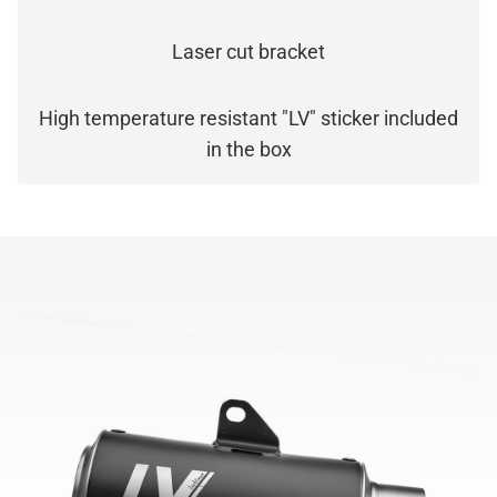
Laser cut bracket
High temperature resistant "LV" sticker included
in the box