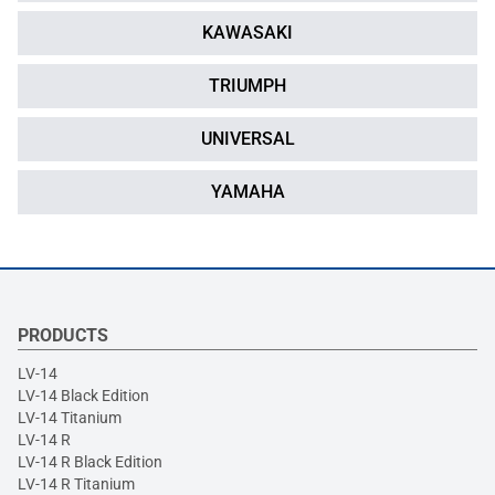
KAWASAKI
TRIUMPH
UNIVERSAL
YAMAHA
PRODUCTS
LV-14
LV-14 Black Edition
LV-14 Titanium
LV-14 R
LV-14 R Black Edition
LV-14 R Titanium