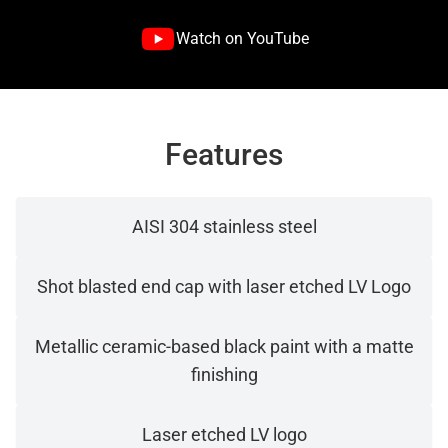
Watch on YouTube
Features
AISI 304 stainless steel
Shot blasted end cap with laser etched LV Logo
Metallic ceramic-based black paint with a matte
finishing
Laser etched LV logo