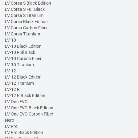
LV Corsa S Black Edition
LV Corsa S Full Black
LV Corsa S Titanium
LV Corsa Black Edition
LV Corsa Carbon Fiber
LV Corsa Titanium
LV-10
LV-10 Black Edition
LV-10 Full Black
LV-10 Carbon Fiber
LV-10 Titanium
LV-12
LV-12 Black Edition
LV-12 Titanium
LV-12 R
LV-12 R Black Edition
LV One EVO
LV One EVO Black Edition
LV One EVO Carbon Fiber
Nero
LV Pro
LV Pro Black Edition