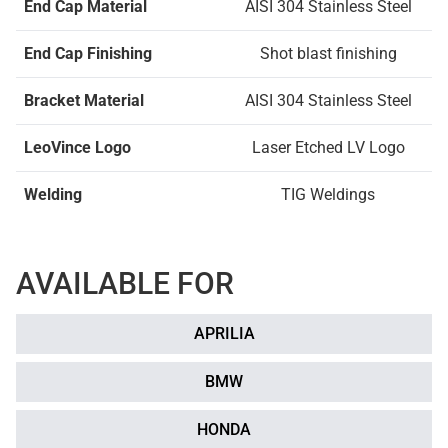
End Cap Material
AISI 304 Stainless Steel
End Cap Finishing
Shot blast finishing
Bracket Material
AISI 304 Stainless Steel
LeoVince Logo
Laser Etched LV Logo
Welding
TIG Weldings
AVAILABLE FOR
APRILIA
BMW
HONDA