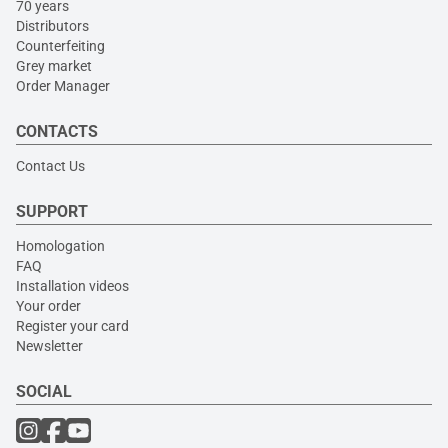
70 years
Distributors
Counterfeiting
Grey market
Order Manager
CONTACTS
Contact Us
SUPPORT
Homologation
FAQ
Installation videos
Your order
Register your card
Newsletter
SOCIAL