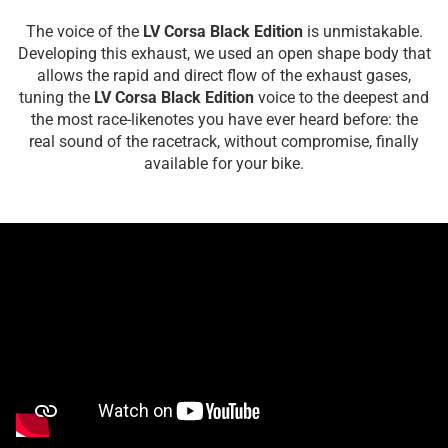
The voice of the
LV Corsa Black Edition
is unmistakable.
Developing this exhaust, we used an open shape body that
allows the rapid and direct flow of the exhaust gases,
tuning the
LV Corsa Black Edition
voice to the deepest and
the most race-likenotes you have ever heard before: the
real sound of the racetrack, without compromise, finally
available for your bike.