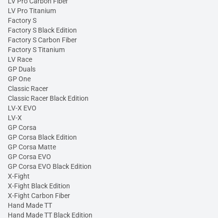
LV Pro Carbon Fiber
LV Pro Titanium
Factory S
Factory S Black Edition
Factory S Carbon Fiber
Factory S Titanium
LV Race
GP Duals
GP One
Classic Racer
Classic Racer Black Edition
LV-X EVO
LV-X
GP Corsa
GP Corsa Black Edition
GP Corsa Matte
GP Corsa EVO
GP Corsa EVO Black Edition
X-Fight
X-Fight Black Edition
X-Fight Carbon Fiber
Hand Made TT
Hand Made TT Black Edition