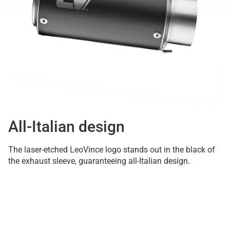
All-Italian design
The laser-etched LeoVince logo stands out in the black of
the exhaust sleeve, guaranteeing all-Italian design.