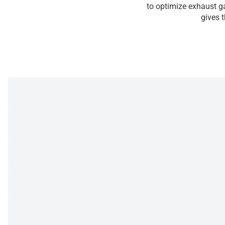
to optimize exhaust ga
gives 