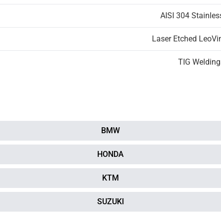
AISI 304 Stainles
Laser Etched LeoVi
TIG Welding
BMW
HONDA
KTM
SUZUKI