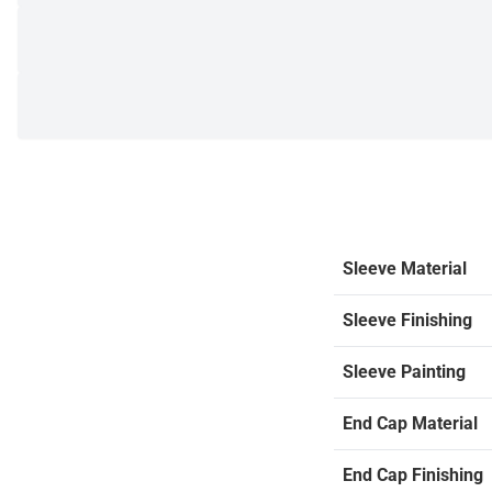
Sleeve Material
Sleeve Finishing
Sleeve Painting
End Cap Material
End Cap Finishing