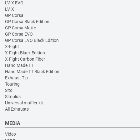
LV-X EVO
LV-X
GP Corsa
GP Corsa Black Edition
GP Corsa Matte
GP Corsa EVO
GP Corsa EVO Black Edition
X-Fight
X-Fight Black Edition
X-Fight Carbon Fiber
Hand Made TT
Hand Made TT Black Edition
Exhaust Tip
Touring
Sito
Sitoplus
Universal muffler kit
All Exhausts
MEDIA
Video