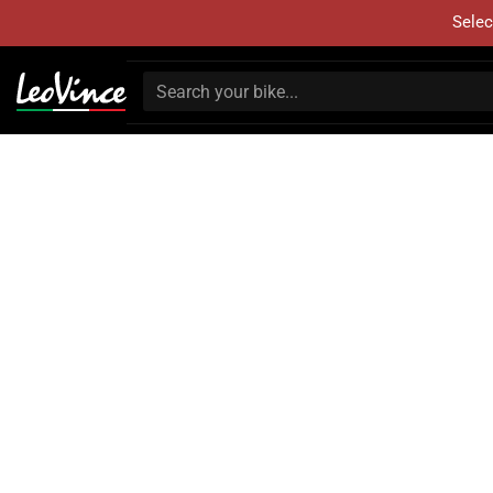
Selec