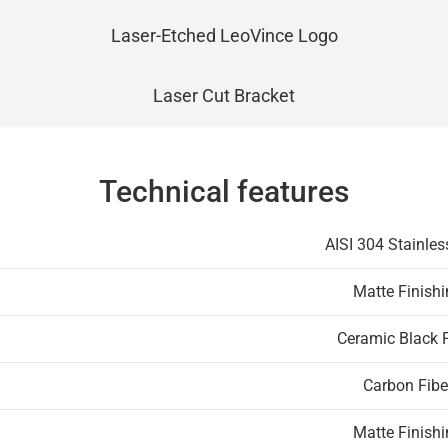
Laser-Etched LeoVince Logo
Laser Cut Bracket
Technical features
AISI 304 Stainles
Matte Finish
Ceramic Black 
Carbon Fibe
Matte Finish