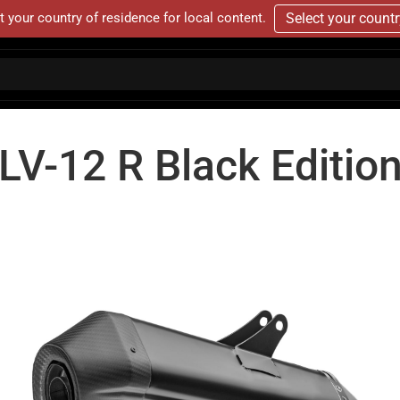
t your country of residence for local content.
Select your count
LV-12 R Black Editio