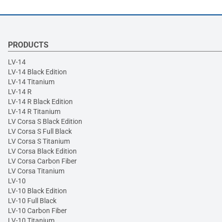
PRODUCTS
LV-14
LV-14 Black Edition
LV-14 Titanium
LV-14 R
LV-14 R Black Edition
LV-14 R Titanium
LV Corsa S Black Edition
LV Corsa S Full Black
LV Corsa S Titanium
LV Corsa Black Edition
LV Corsa Carbon Fiber
LV Corsa Titanium
LV-10
LV-10 Black Edition
LV-10 Full Black
LV-10 Carbon Fiber
LV-10 Titanium