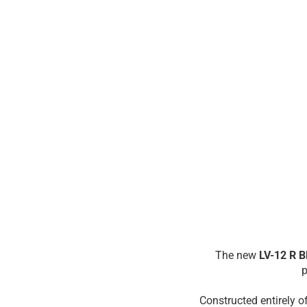
The new
LV-12 R 
p
Constructed entirely o