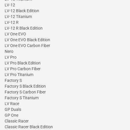
LV-12
LV-12 Black Edition
LV-12 Titanium
LV-12 R
LV-12 R Black Edition
LV One EVO
LV One EVO Black Edition
LV One EVO Carbon Fiber
Nero
LV Pro
LV Pro Black Edition
LV Pro Carbon Fiber
LV Pro Titanium
Factory S
Factory S Black Edition
Factory S Carbon Fiber
Factory S Titanium
LV Race
GP Duals
GP One
Classic Racer
Classic Racer Black Edition