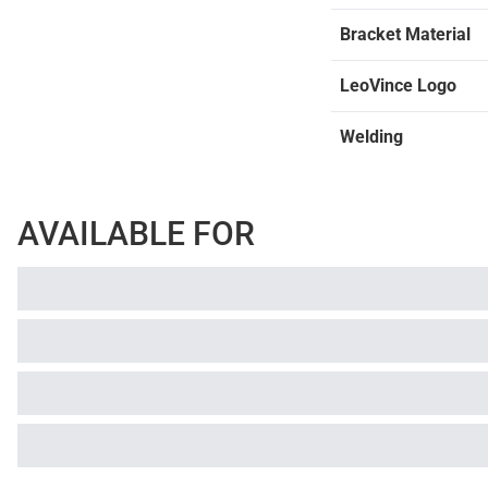
Bracket Material
LeoVince Logo
Welding
AVAILABLE FOR