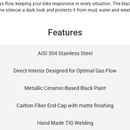
s flow, keeping your bike responsive in every situation. The bl
the silencer a dark look and protects it from mud, water and weat
Features
AISI 304 Stainless Steel
Direct Interior Designed for Optimal Gas Flow
Metallic Ceramic-Based Black Paint
Carbon Fiber End-Cap with matte finishing
Hand Made TIG Welding