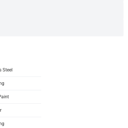
s Steel
ing
Paint
r
ing