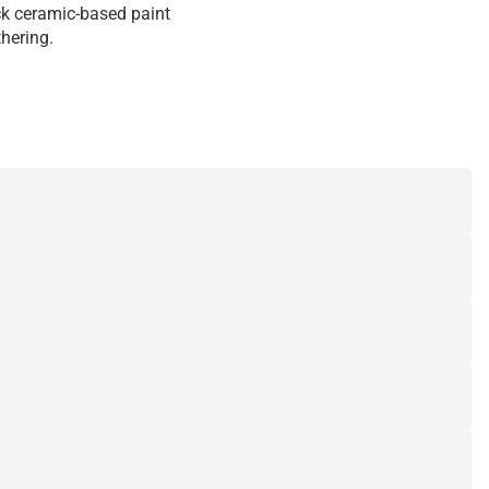
ack ceramic-based paint
hering.