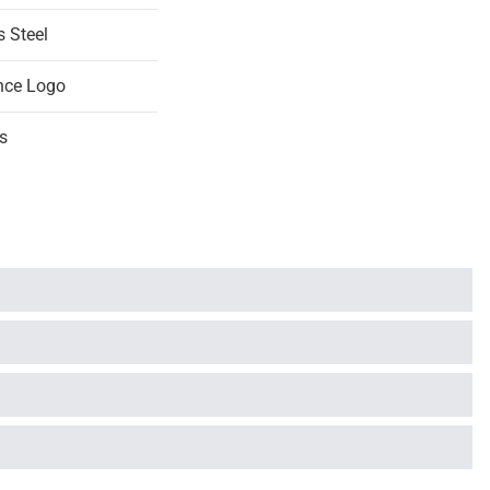
s Steel
nce Logo
s