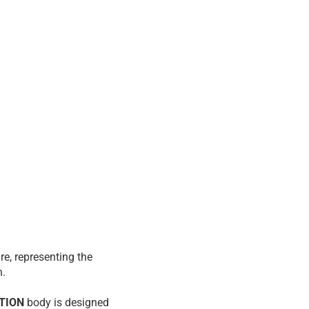
re, representing the
n.
ITION
body is designed