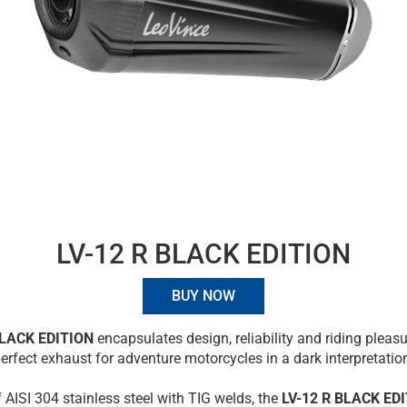
LV-12 R BLACK EDITION
BUY NOW
BLACK EDITION
encapsulates design, reliability and riding pleasu
erfect exhaust for adventure motorcycles in a dark interpretatio
f AISI 304 stainless steel with TIG welds, the
LV-12 R BLACK ED