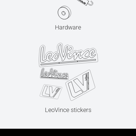
Hardware
LeoVince stickers