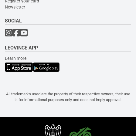
Register your card
Newsletter
SOCIAL
LEOVINCE APP
Learn more
All trademarks used are the property of their respective owners, their use
is for informational purposes only and does not imply approval.