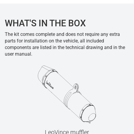
WHAT'S IN THE BOX
The kit comes complete and does not require any extra
parts for installation on the vehicle, all included
components are listed in the technical drawing and in the
user manual.
LeoVince muffler