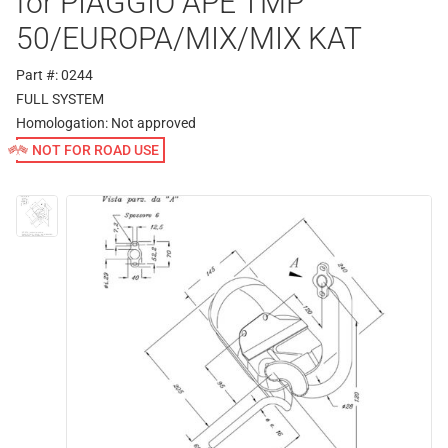
for PIAGGIO APE TMP
50/EUROPA/MIX/MIX KAT
Part #: 0244
FULL SYSTEM
Homologation:
Not approved
NOT FOR ROAD USE