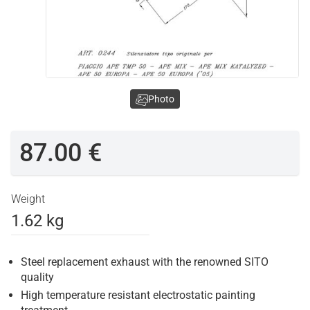
Photo
87.00 €
Weight
1.62 kg
Steel replacement exhaust with the renowned SITO
quality
High temperature resistant electrostatic painting