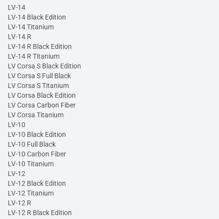
LV-14
LV-14 Black Edition
LV-14 Titanium
LV-14 R
LV-14 R Black Edition
LV-14 R Titanium
LV Corsa S Black Edition
LV Corsa S Full Black
LV Corsa S Titanium
LV Corsa Black Edition
LV Corsa Carbon Fiber
LV Corsa Titanium
LV-10
LV-10 Black Edition
LV-10 Full Black
LV-10 Carbon Fiber
LV-10 Titanium
LV-12
LV-12 Black Edition
LV-12 Titanium
LV-12 R
LV-12 R Black Edition