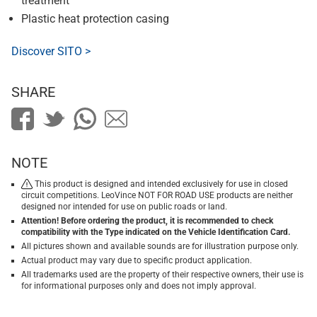
treatment
Plastic heat protection casing
Discover SITO >
SHARE
NOTE
This product is designed and intended exclusively for use in closed
circuit competitions. LeoVince NOT FOR ROAD USE products are neither
designed nor intended for use on public roads or land.
Attention! Before ordering the product, it is recommended to check
compatibility with the Type indicated on the Vehicle Identification Card.
All pictures shown and available sounds are for illustration purpose only.
Actual product may vary due to specific product application.
All trademarks used are the property of their respective owners, their use is
for informational purposes only and does not imply approval.