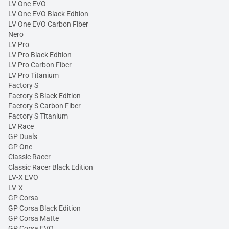
LV One EVO
LV One EVO Black Edition
LV One EVO Carbon Fiber
Nero
LV Pro
LV Pro Black Edition
LV Pro Carbon Fiber
LV Pro Titanium
Factory S
Factory S Black Edition
Factory S Carbon Fiber
Factory S Titanium
LV Race
GP Duals
GP One
Classic Racer
Classic Racer Black Edition
LV-X EVO
LV-X
GP Corsa
GP Corsa Black Edition
GP Corsa Matte
GP Corsa EVO