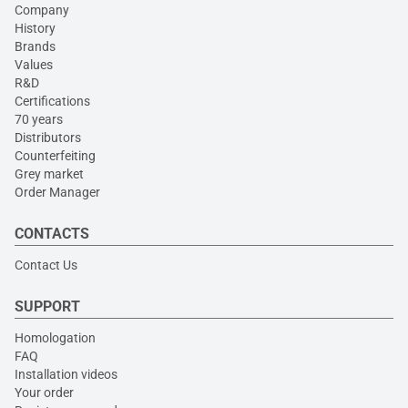
Company
History
Brands
Values
R&D
Certifications
70 years
Distributors
Counterfeiting
Grey market
Order Manager
CONTACTS
Contact Us
SUPPORT
Homologation
FAQ
Installation videos
Your order