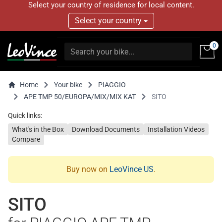
Select your country of residence for local content.
Select your country
0
Home
Your bike
PIAGGIO
APE TMP 50/EUROPA/MIX/MIX KAT
SITO
Quick links:
What's in the Box
Download Documents
Installation Videos
Compare
Buy now on
LeoVince US
.
SITO