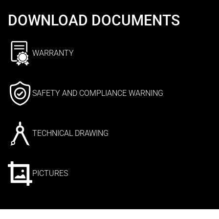
DOWNLOAD DOCUMENTS
WARRANTY
SAFETY AND COMPLIANCE WARNING
TECHNICAL DRAWING
PICTURES