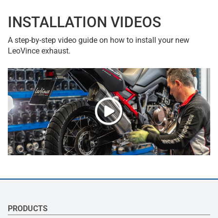
INSTALLATION VIDEOS
A step-by-step video guide on how to install your new
LeoVince exhaust.
PRODUCTS