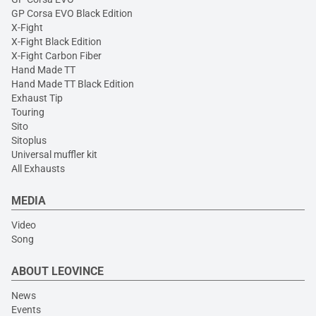
GP Corsa EVO Black Edition
X-Fight
X-Fight Black Edition
X-Fight Carbon Fiber
Hand Made TT
Hand Made TT Black Edition
Exhaust Tip
Touring
Sito
Sitoplus
Universal muffler kit
All Exhausts
MEDIA
Video
Song
ABOUT LEOVINCE
News
Events