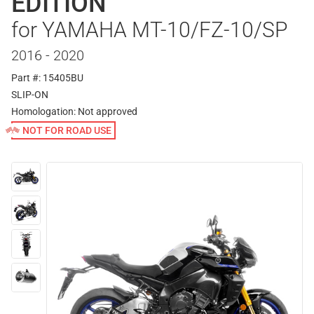
EDITION
for YAMAHA MT-10/FZ-10/SP
2016 - 2020
Part #: 15405BU
SLIP-ON
Homologation:
Not approved
NOT FOR ROAD USE