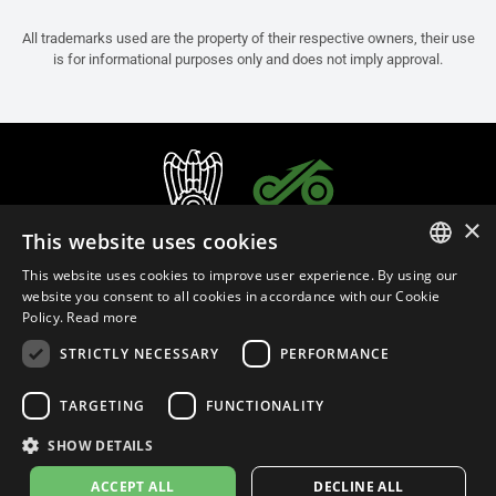
All trademarks used are the property of their respective owners, their use
is for informational purposes only and does not imply approval.
×
This website uses cookies
This website uses cookies to improve user experience. By using our
ITALIAN
website you consent to all cookies in accordance with our Cookie
Policy.
Read more
ENGLISH
STRICTLY NECESSARY
PERFORMANCE
FRENCH
English (Sweden)
SPANISH
TARGETING
FUNCTIONALITY
GERMAN
SHOW DETAILS
Privacy Policy
Cookie Settings
Cookie Policy
Store Policy
ACCEPT ALL
DECLINE ALL
© 2026
leovince.com
by BELGROVE -
VAT #: 1080016712