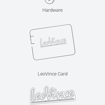
Hardware
LeoVince Card