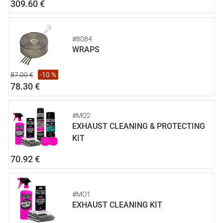
309.60 €
#8084
WRAPS
87.00 €
-10 %
78.30 €
#MO2
EXHAUST CLEANING & PROTECTING
KIT
70.92 €
#MO1
EXHAUST CLEANING KIT