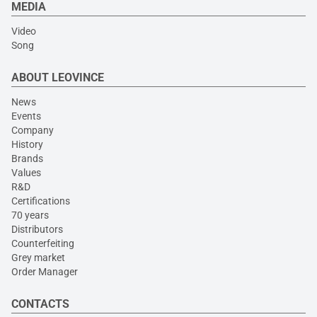
MEDIA
Video
Song
ABOUT LEOVINCE
News
Events
Company
History
Brands
Values
R&D
Certifications
70 years
Distributors
Counterfeiting
Grey market
Order Manager
CONTACTS