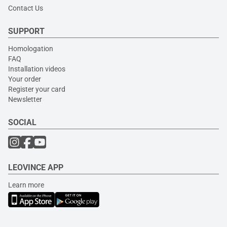
Contact Us
SUPPORT
Homologation
FAQ
Installation videos
Your order
Register your card
Newsletter
SOCIAL
LEOVINCE APP
Learn more