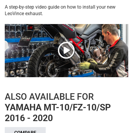
A step-by-step video guide on how to install your new
LeoVince exhaust.
ALSO AVAILABLE FOR
YAMAHA MT-10/FZ-10/SP
2016 - 2020
COMPARE