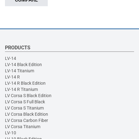
PRODUCTS
LV-14
LV-14 Black Edition
LV-14 Titanium
LV-14 R
LV-14 R Black Edition
LV-14 R Titanium
LV Corsa S Black Edition
LV Corsa S Full Black
LV Corsa S Titanium
LV Corsa Black Edition
LV Corsa Carbon Fiber
LV Corsa Titanium
LV-10
LV-10 Black Edition