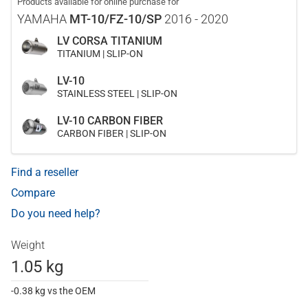
Products available for online purchase for
YAMAHA
MT-10/FZ-10/SP
2016 - 2020
LV CORSA TITANIUM
TITANIUM | SLIP-ON
LV-10
STAINLESS STEEL | SLIP-ON
LV-10 CARBON FIBER
CARBON FIBER | SLIP-ON
Find a reseller
Compare
Do you need help?
Weight
1.05 kg
-0.38 kg vs the OEM