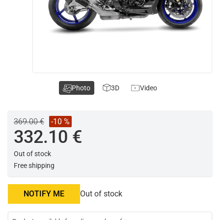
Photo
3D
Video
369.00 €
-10 %
332.10 €
Out of stock
Free shipping
NOTIFY ME
Out of stock