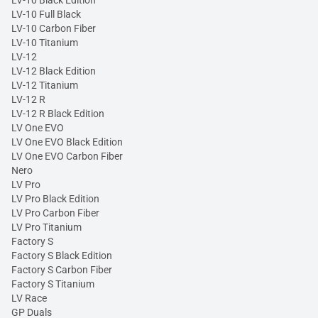
LV-10 Full Black
LV-10 Carbon Fiber
LV-10 Titanium
LV-12
LV-12 Black Edition
LV-12 Titanium
LV-12 R
LV-12 R Black Edition
LV One EVO
LV One EVO Black Edition
LV One EVO Carbon Fiber
Nero
LV Pro
LV Pro Black Edition
LV Pro Carbon Fiber
LV Pro Titanium
Factory S
Factory S Black Edition
Factory S Carbon Fiber
Factory S Titanium
LV Race
GP Duals