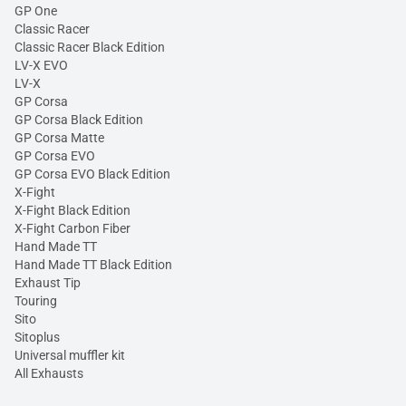
GP One
Classic Racer
Classic Racer Black Edition
LV-X EVO
LV-X
GP Corsa
GP Corsa Black Edition
GP Corsa Matte
GP Corsa EVO
GP Corsa EVO Black Edition
X-Fight
X-Fight Black Edition
X-Fight Carbon Fiber
Hand Made TT
Hand Made TT Black Edition
Exhaust Tip
Touring
Sito
Sitoplus
Universal muffler kit
All Exhausts