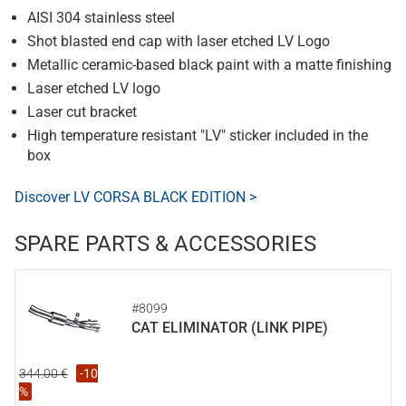
AISI 304 stainless steel
Shot blasted end cap with laser etched LV Logo
Metallic ceramic-based black paint with a matte finishing
Laser etched LV logo
Laser cut bracket
High temperature resistant "LV" sticker included in the
box
Discover LV CORSA BLACK EDITION >
SPARE PARTS & ACCESSORIES
#8099
CAT ELIMINATOR (LINK PIPE)
344.00 €
-10
%