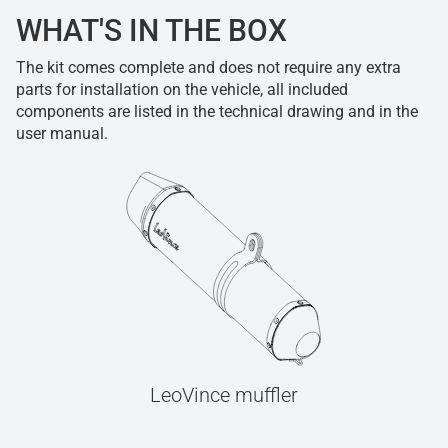
WHAT'S IN THE BOX
The kit comes complete and does not require any extra
parts for installation on the vehicle, all included
components are listed in the technical drawing and in the
user manual.
LeoVince muffler