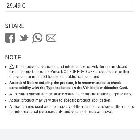
29.49 €
SHARE
NOTE
This product is designed and intended exclusively for use in closed
circuit competitions. LeoVince NOT FOR ROAD USE products are neither
designed nor intended for use on public roads or land.
Attention! Before ordering the product, it is recommended to check
compatibility with the Type indicated on the Vehicle Identification Card.
All pictures shown and available sounds are for illustration purpose only.
Actual product may vary due to specific product application.
All trademarks used are the property of their respective owners, their use is
for informational purposes only and does not imply approval.