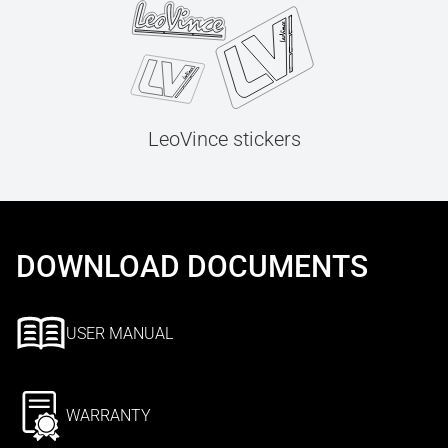
LeoVince stickers
DOWNLOAD DOCUMENTS
USER MANUAL
WARRANTY