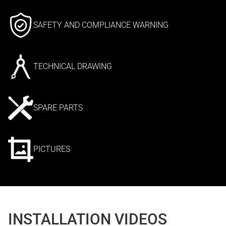
SAFETY AND COMPLIANCE WARNING
TECHNICAL DRAWING
SPARE PARTS
PICTURES
INSTALLATION VIDEOS