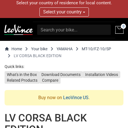
Select your country of residence for local content.
Select your country
0
Home
Your bike
YAMAHA
MT-10/FZ-10/SP
LV CORSA BLACK EDITION
Quick links:
What's in the Box
Download Documents
Installation Videos
Related Products
Compare
Buy now on
LeoVince US
.
LV CORSA BLACK