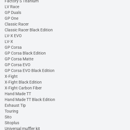
Factory S Titanium
LV Race
GP Duals
GP One
Classic Racer
Classic Racer Black Edition
LV-X EVO
LV-X
GP Corsa
GP Corsa Black Edition
GP Corsa Matte
GP Corsa EVO
GP Corsa EVO Black Edition
X-Fight
X-Fight Black Edition
X-Fight Carbon Fiber
Hand Made TT
Hand Made TT Black Edition
Exhaust Tip
Touring
Sito
Sitoplus
Universal muffler kit