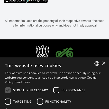
All trademarks used are the property of their respective owners, their use
is for informational purposes only and does not imply approval.
×
This website uses cookies
This website uses cookies to improve user experience. By using our
ITALIAN
website you consent to all cookies in accordance with our Cookie
Policy.
Read more
ENGLISH
STRICTLY NECESSARY
PERFORMANCE
FRENCH
English (Sweden)
SPANISH
TARGETING
FUNCTIONALITY