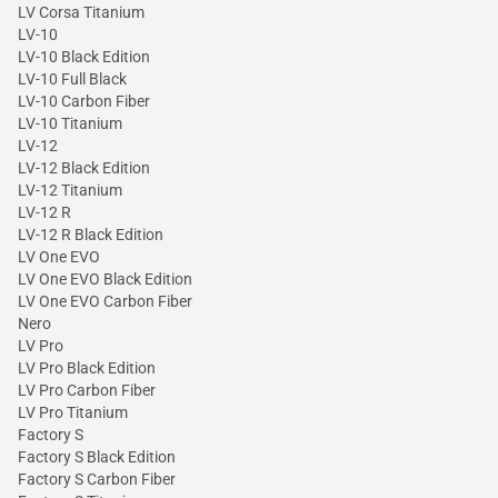
LV Corsa Titanium
LV-10
LV-10 Black Edition
LV-10 Full Black
LV-10 Carbon Fiber
LV-10 Titanium
LV-12
LV-12 Black Edition
LV-12 Titanium
LV-12 R
LV-12 R Black Edition
LV One EVO
LV One EVO Black Edition
LV One EVO Carbon Fiber
Nero
LV Pro
LV Pro Black Edition
LV Pro Carbon Fiber
LV Pro Titanium
Factory S
Factory S Black Edition
Factory S Carbon Fiber