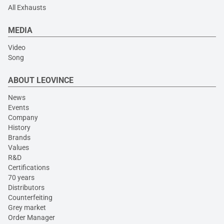
All Exhausts
MEDIA
Video
Song
ABOUT LEOVINCE
News
Events
Company
History
Brands
Values
R&D
Certifications
70 years
Distributors
Counterfeiting
Grey market
Order Manager