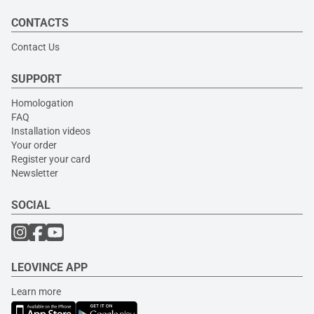
CONTACTS
Contact Us
SUPPORT
Homologation
FAQ
Installation videos
Your order
Register your card
Newsletter
SOCIAL
LEOVINCE APP
Learn more