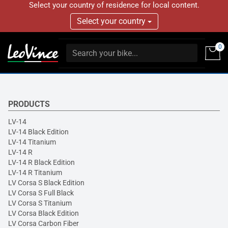
Select your country of residence for local content.
Select your country
0
PRODUCTS
LV-14
LV-14 Black Edition
LV-14 Titanium
LV-14 R
LV-14 R Black Edition
LV-14 R Titanium
LV Corsa S Black Edition
LV Corsa S Full Black
LV Corsa S Titanium
LV Corsa Black Edition
LV Corsa Carbon Fiber