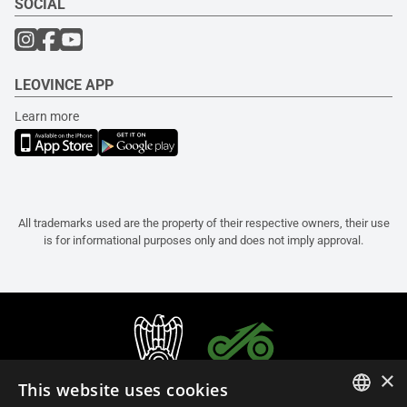
SOCIAL
LEOVINCE APP
Learn more
All trademarks used are the property of their respective owners, their use
is for informational purposes only and does not imply approval.
×
This website uses cookies