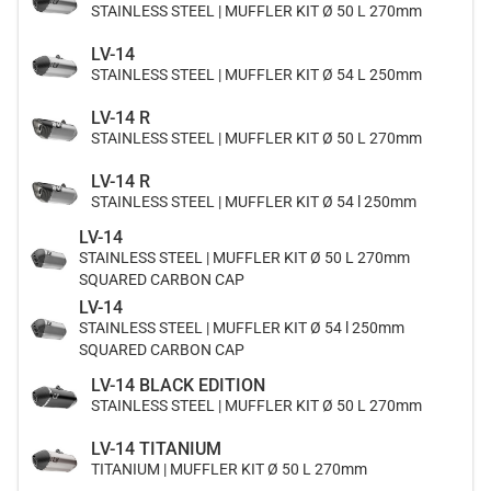
STAINLESS STEEL | MUFFLER KIT Ø 50 L 270mm
LV-14
STAINLESS STEEL | MUFFLER KIT Ø 54 L 250mm
LV-14 R
STAINLESS STEEL | MUFFLER KIT Ø 50 L 270mm
LV-14 R
STAINLESS STEEL | MUFFLER KIT Ø 54 l 250mm
LV-14
STAINLESS STEEL | MUFFLER KIT Ø 50 L 270mm
SQUARED CARBON CAP
LV-14
STAINLESS STEEL | MUFFLER KIT Ø 54 l 250mm
SQUARED CARBON CAP
LV-14 BLACK EDITION
STAINLESS STEEL | MUFFLER KIT Ø 50 L 270mm
LV-14 TITANIUM
TITANIUM | MUFFLER KIT Ø 50 L 270mm