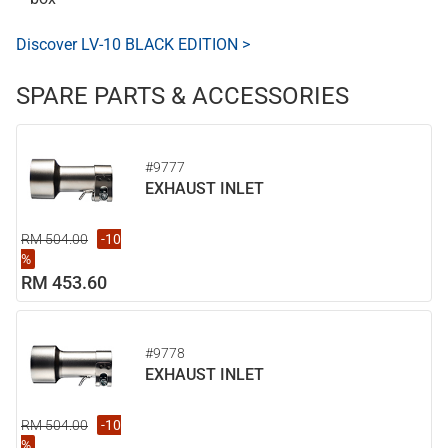
Discover LV-10 BLACK EDITION >
SPARE PARTS & ACCESSORIES
#9777
EXHAUST INLET
RM 504.00
-10
%
RM 453.60
#9778
EXHAUST INLET
RM 504.00
-10
%