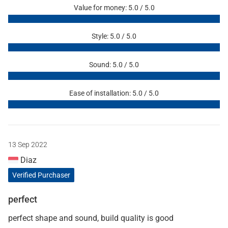
Value for money: 5.0 / 5.0
Style: 5.0 / 5.0
Sound: 5.0 / 5.0
Ease of installation: 5.0 / 5.0
13 Sep 2022
Diaz
Verified Purchaser
perfect
perfect shape and sound, build quality is good