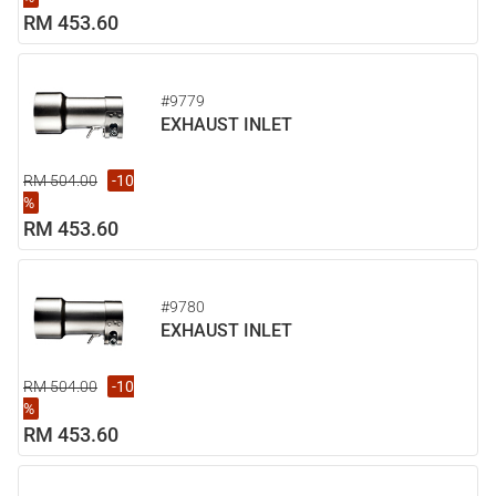
RM 453.60
#9779
EXHAUST INLET
RM 504.00
-10
%
RM 453.60
#9780
EXHAUST INLET
RM 504.00
-10
%
RM 453.60