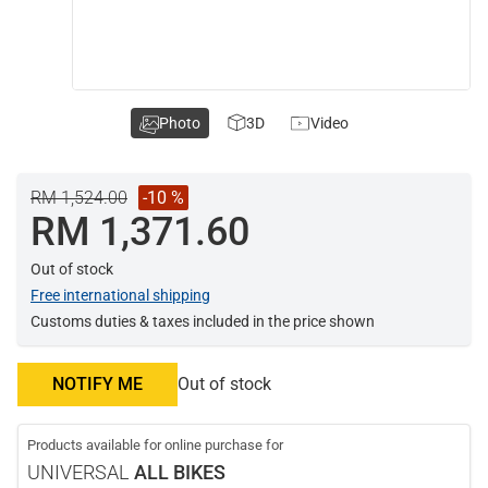
Photo
3D
Video
RM 1,524.00
-10 %
RM 1,371.60
Out of stock
Free international shipping
Customs duties & taxes included in the price shown
NOTIFY ME
Out of stock
Products available for online purchase for
UNIVERSAL
ALL BIKES