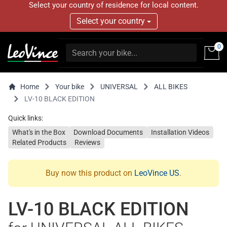
Select your country of residence for local content.
Select your country
0
Home
Your bike
UNIVERSAL
ALL BIKES
LV-10 BLACK EDITION
Quick links:
What's in the Box
Download Documents
Installation Videos
Related Products
Reviews
Buy now this product on
LeoVince US
.
LV-10 BLACK EDITION