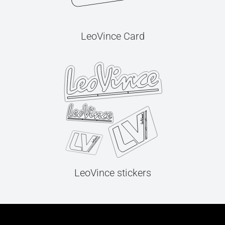
LeoVince Card
LeoVince stickers