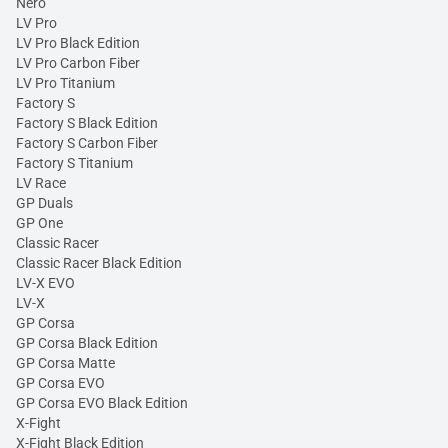
Nero
LV Pro
LV Pro Black Edition
LV Pro Carbon Fiber
LV Pro Titanium
Factory S
Factory S Black Edition
Factory S Carbon Fiber
Factory S Titanium
LV Race
GP Duals
GP One
Classic Racer
Classic Racer Black Edition
LV-X EVO
LV-X
GP Corsa
GP Corsa Black Edition
GP Corsa Matte
GP Corsa EVO
GP Corsa EVO Black Edition
X-Fight
X-Fight Black Edition