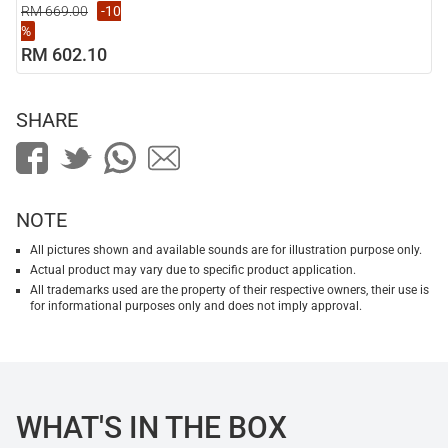
RM 669.00
-10
%
RM 602.10
SHARE
NOTE
All pictures shown and available sounds are for illustration purpose only.
Actual product may vary due to specific product application.
All trademarks used are the property of their respective owners, their use is
for informational purposes only and does not imply approval.
WHAT'S IN THE BOX