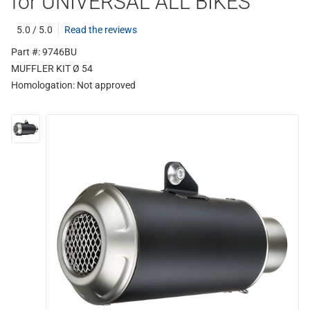
for UNIVERSAL ALL BIKES
5.0 / 5.0
Read the reviews
Part #: 9746BU
MUFFLER KIT Ø 54
Homologation:
Not approved