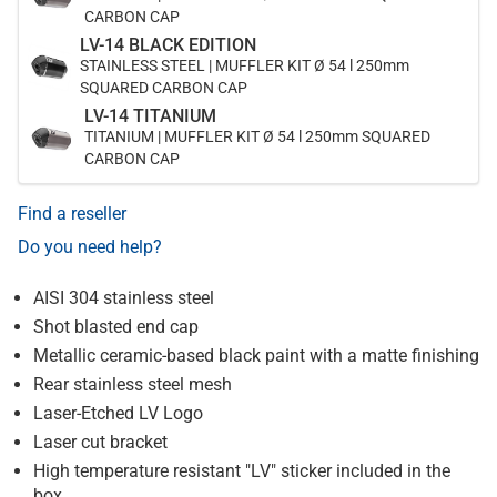
CARBON CAP
LV-14 BLACK EDITION
STAINLESS STEEL | MUFFLER KIT Ø 54 l 250mm
SQUARED CARBON CAP
LV-14 TITANIUM
TITANIUM | MUFFLER KIT Ø 54 l 250mm SQUARED
CARBON CAP
Find a reseller
Do you need help?
AISI 304 stainless steel
Shot blasted end cap
Metallic ceramic-based black paint with a matte finishing
Rear stainless steel mesh
Laser-Etched LV Logo
Laser cut bracket
High temperature resistant "LV" sticker included in the
box