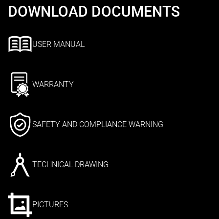
DOWNLOAD DOCUMENTS
USER MANUAL
WARRANTY
SAFETY AND COMPLIANCE WARNING
TECHNICAL DRAWING
PICTURES