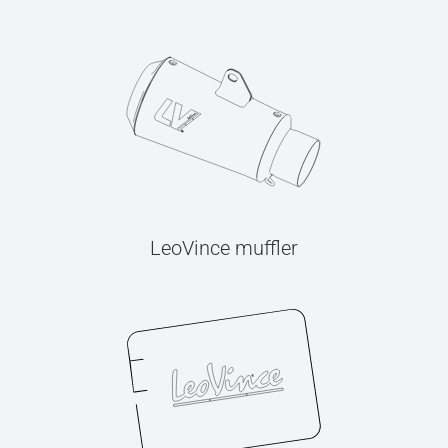
LeoVince muffler