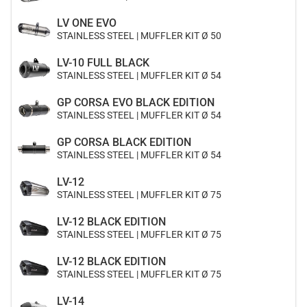
LV ONE EVO
STAINLESS STEEL | MUFFLER KIT Ø 50
LV-10 FULL BLACK
STAINLESS STEEL | MUFFLER KIT Ø 54
GP CORSA EVO BLACK EDITION
STAINLESS STEEL | MUFFLER KIT Ø 54
GP CORSA BLACK EDITION
STAINLESS STEEL | MUFFLER KIT Ø 54
LV-12
STAINLESS STEEL | MUFFLER KIT Ø 75
LV-12 BLACK EDITION
STAINLESS STEEL | MUFFLER KIT Ø 75
LV-12 BLACK EDITION
STAINLESS STEEL | MUFFLER KIT Ø 75
LV-14