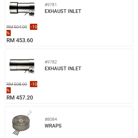
#9781
EXHAUST INLET
RM 504.00
-10
%
RM 453.60
#9782
EXHAUST INLET
RM 508.00
-10
%
RM 457.20
#8084
WRAPS