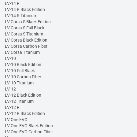
LV-14 R
LV-14 R Black Edition
LV-14 R Titanium
LV Corsa S Black Edition
LV Corsa S Full Black
LV Corsa S Titanium
LV Corsa Black Edition
LV Corsa Carbon Fiber
LV Corsa Titanium
LV-10
LV-10 Black Edition
LV-10 Full Black
LV-10 Carbon Fiber
LV-10 Titanium
LV-12
LV-12 Black Edition
LV-12 Titanium
LV-12 R
LV-12 R Black Edition
LV One EVO
LV One EVO Black Edition
LV One EVO Carbon Fiber