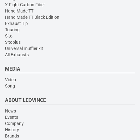
X-Fight Carbon Fiber
Hand Made TT
Hand Made TT Black Edition
Exhaust Tip
Touring
Sito
Sitoplus
Universal muffler kit
All Exhausts
MEDIA
Video
Song
ABOUT LEOVINCE
News
Events
Company
History
Brands