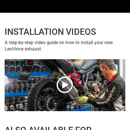
INSTALLATION VIDEOS
A step-by-step video guide on how to install your new
LeoVince exhaust.