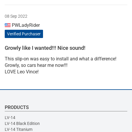
08 Sep 2022
PWLadyRider
Verified Purchaser
Growly like I wanted!!! Nice sound!
This slip-on was easy to install and what a difference!
Growly, so cars hear me now!!!
LOVE Leo Vince!
PRODUCTS
LV-14
LV-14 Black Edition
LV-14 Titanium