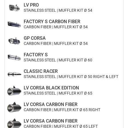
LV PRO
STAINLESS STEEL | MUFFLER KIT Ø 54
FACTORY S CARBON FIBER
CARBON FIBER | MUFFLER KIT Ø 54
GP CORSA
CARBON FIBER | MUFFLER KIT Ø 54
FACTORY S
STAINLESS STEEL | MUFFLER KIT Ø 60
CLASSIC RACER
STAINLESS STEEL | MUFFLER KIT Ø 50 RIGHT & LEFT
LV CORSA BLACK EDITION
STAINLESS STEEL | MUFFLER KIT Ø 65
LV CORSA CARBON FIBER
CARBON FIBER | MUFFLER KIT Ø 65 RIGHT
LV CORSA CARBON FIBER
CARBON FIBER | MUFFLER KIT Ø 65 LEFT