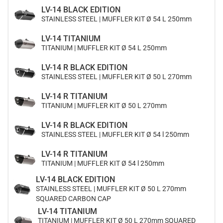
LV-14 BLACK EDITION
STAINLESS STEEL | MUFFLER KIT Ø 54 L 250mm
LV-14 TITANIUM
TITANIUM | MUFFLER KIT Ø 54 L 250mm
LV-14 R BLACK EDITION
STAINLESS STEEL | MUFFLER KIT Ø 50 L 270mm
LV-14 R TITANIUM
TITANIUM | MUFFLER KIT Ø 50 L 270mm
LV-14 R BLACK EDITION
STAINLESS STEEL | MUFFLER KIT Ø 54 l 250mm
LV-14 R TITANIUM
TITANIUM | MUFFLER KIT Ø 54 l 250mm
LV-14 BLACK EDITION
STAINLESS STEEL | MUFFLER KIT Ø 50 L 270mm
SQUARED CARBON CAP
LV-14 TITANIUM
TITANIUM | MUFFLER KIT Ø 50 L 270mm SQUARED