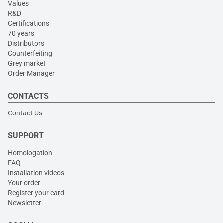
Values
R&D
Certifications
70 years
Distributors
Counterfeiting
Grey market
Order Manager
CONTACTS
Contact Us
SUPPORT
Homologation
FAQ
Installation videos
Your order
Register your card
Newsletter