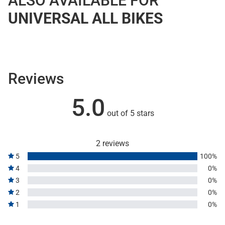
ALSO AVAILABLE FOR
UNIVERSAL ALL BIKES
Reviews
5.0
out of 5 stars
2 reviews
5
100%
4
0%
3
0%
2
0%
1
0%